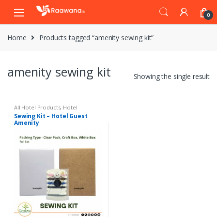
S
S
0
k
k
i
i
Home
Products tagged “amenity sewing kit”
p
p
t
t
o
o
amenity sewing kit
n
c
Showing the single result
a
o
v
n
i
t
All Hotel Products
,
Hotel
Amenities
Sewing Kit – Hotel Guest
g
e
Amenity
a
n
t
t
i
o
n