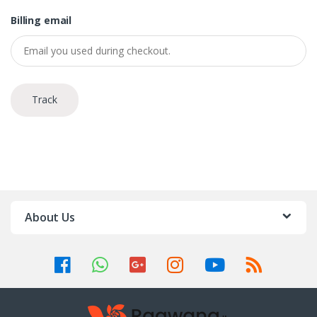
Billing email
Track
About Us