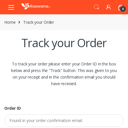
S
S
0
k
k
i
i
Home
Track your Order
p
p
t
t
o
o
Track your Order
n
c
a
o
v
n
i
t
To track your order please enter your Order ID in the box
g
e
below and press the "Track" button. This was given to you
a
n
on your receipt and in the confirmation email you should
t
t
have received.
i
o
n
Order ID