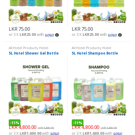
LKR
75.00
LKR
75.00
or 3 X
LKR25.00
with
or 3 X
LKR25.00
with
All Hotel Products
,
Hotel
All Hotel Products
,
Hotel
Amenities
Amenities
5L Hotel Shower Gel Bottle
5L Hotel Shampoo Bottle
-
11%
-
11%
LKR
4,800.00
LKR
4,800.00
LKR
5,400.00
LKR
5,400.00
or 3 X
LKR1,600.00
with
or 3 X
LKR1,600.00
with