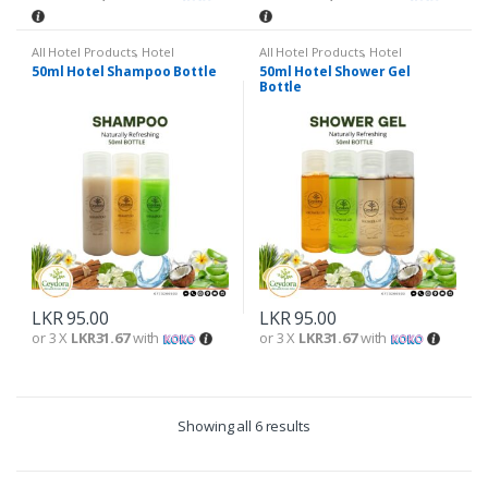
All Hotel Products
,
Hotel
All Hotel Products
,
Hotel
Amenities
Amenities
50ml Hotel Shampoo Bottle
50ml Hotel Shower Gel
Bottle
LKR
95.00
LKR
95.00
or 3 X
LKR31.67
with
or 3 X
LKR31.67
with
Showing all 6 results