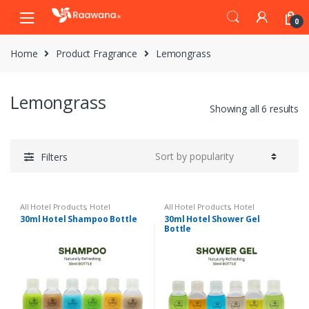
S
S
0
k
k
i
i
Home
Product Fragrance
Lemongrass
p
p
t
t
o
o
Lemongrass
n
c
Showing all 6 results
a
o
v
n
i
t
Filters
g
e
a
n
t
t
All Hotel Products
,
Hotel
All Hotel Products
,
Hotel
i
Amenities
Amenities
30ml Hotel Shampoo Bottle
30ml Hotel Shower Gel
Bottle
o
n