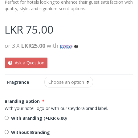
Perfect for hotels looking to enhance their guest satisfaction with
quality, style, and signature scent options.
LKR
75.00
or 3 X
LKR25.00
with
Ask a Question
Fragrance
Branding option
*
With your hotel logo or with our Ceydora brand label.
With Branding (+
LKR
6.00
)
Without Branding