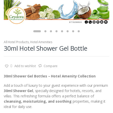
All Hotel Products
,
Hotel Amenities
30ml Hotel Shower Gel Bottle
Add to wishlist
Compare
30ml Shower Gel Bottles – Hotel Amenity Collection
Add a touch of luxury to your guest experience with our premium
30ml Shower Gel
, specially designed for hotels, resorts, and
villas. This refreshing formula offers a perfect balance of
cleansing, moisturizing, and soothing
properties, making it
ideal for daily use.