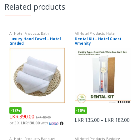
Related products
All Hotel Products
,
Bath
All Hotel Products
,
Hotel
Amenities
Luxury Hand Towel – Hotel
Dental Kit – Hotel Guest
Graded
Amenity
-
13%
-
10%
LKR
390.00
LKR
450.00
LKR
135.00
–
LKR
182.00
or 3 X
LKR130.00
with
All Hotel Products
,
Banquet
All Hotel Products
,
Bedding