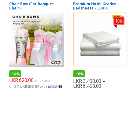
Chair Bow (For Banquet
Premium Hotel Graded
Chair)
Bedsheets – 300TC
-
14%
-
10%
LKR
620.00
LKR
3,400.00
–
LKR
720.00
LKR
6,450.00
or 3 X
LKR206.67
with