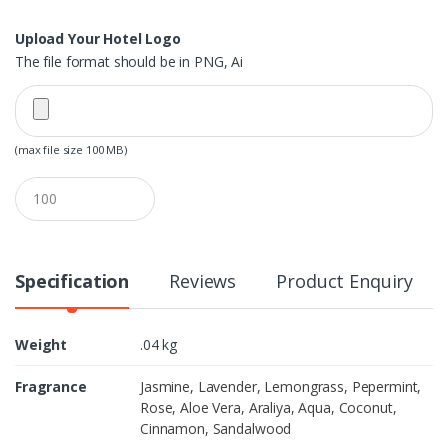
Upload Your Hotel Logo
The file format should be in PNG, Ai
(max file size 100 MB)
Q
u
a
n
t
i
Specification
Reviews
Product Enquiry
t
y
Weight
.04 kg
Fragrance
Jasmine
,
Lavender
,
Lemongrass
,
Pepermint
,
Rose
,
Aloe Vera
,
Araliya
,
Aqua
,
Coconut
,
Cinnamon
,
Sandalwood