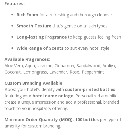
Features:
Rich Foam
for a refreshing and thorough cleanse
Smooth Texture
that’s gentle on all skin types
Long-lasting Fragrance
to keep guests feeling fresh
Wide Range of Scents
to suit every hotel style
Available Fragrances:
Aloe Vera, Aqua, Jasmine, Cinnamon, Sandalwood, Araliya,
Coconut, Lemongrass, Lavender, Rose, Peppermint
Custom Branding Available
Boost your hotel’s identity with
custom-printed bottles
featuring your
hotel name or logo
. Personalized amenities
create a unique impression and add a professional, branded
touch to your hospitality offering.
Minimum Order Quantity (MOQ): 100 bottles
per type of
amenity for custom branding.