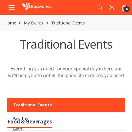
0
Home
My Events
Traditional Events
Traditional Events
Everything you need for your special day is here and
we’ll help you to get all the possible services you need
Traditional Events
Bedding
Food & Beverages
Bath