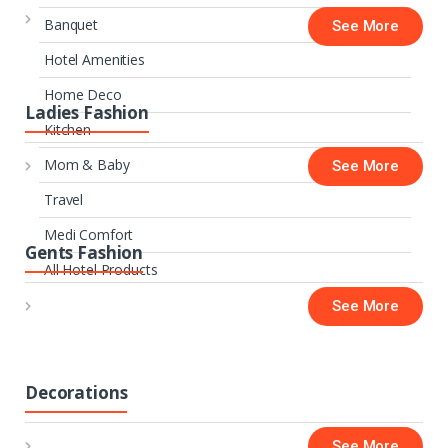
Banquet
See More
Hotel Amenities
Home Deco
Ladies Fashion
Kitchen
Mom & Baby
See More
Travel
Medi Comfort
Gents Fashion
All Hotel Products
See More
Decorations
See More