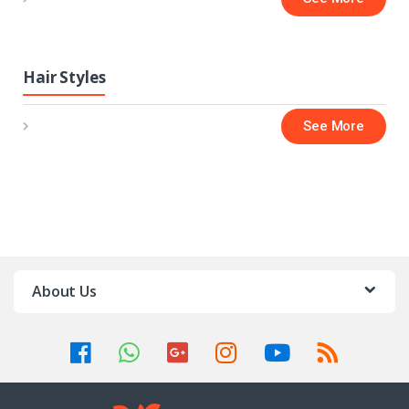
Hair Styles
See More
About Us