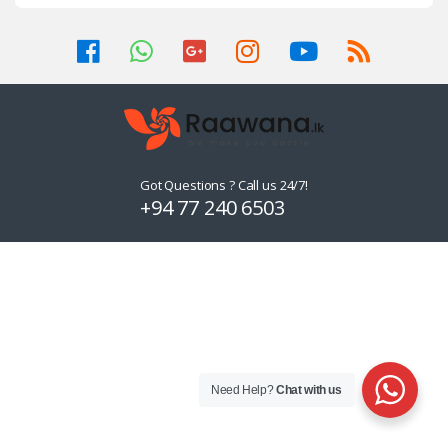
Got Questions ? Call us 24/7!
+94 77 240 6503
Need Help?
Chat with us