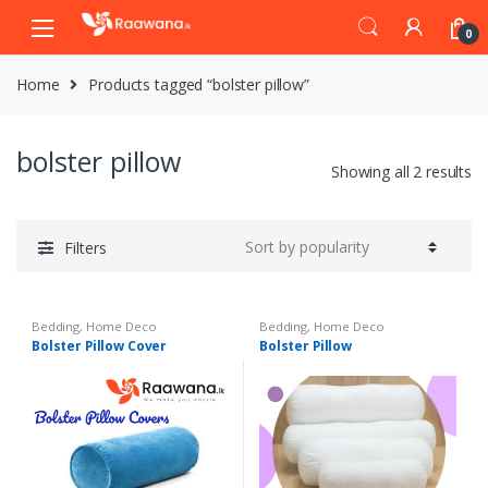
S
S
0
k
k
i
i
Home
Products tagged “bolster pillow”
p
p
t
t
o
o
bolster pillow
n
c
Showing all 2 results
a
o
v
n
i
t
Filters
g
e
a
n
t
t
Bedding
,
Home Deco
Bedding
,
Home Deco
i
Bolster Pillow Cover
Bolster Pillow
o
n