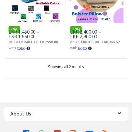
-
9%
-
12%
LKR
1,450.00
–
LKR
2,400.00
–
LKR
1,650.00
LKR
2,900.00
or 3 X
LKR483.33 - LKR550.00
or 3 X
LKR800.00 - LKR966.67
with
with
Showing all 2 results
About Us