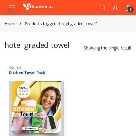
S
S
0
k
k
i
i
Home
Products tagged “hotel graded towel”
p
p
t
t
o
o
hotel graded towel
n
c
Showing the single result
a
o
v
n
i
t
Kitchen
Kitchen Towel Pack
g
e
a
n
t
t
i
o
n