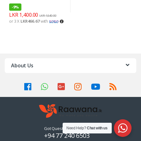
-
9%
LKR
1,400.00
LKR
1,540.00
or 3 X
LKR466.67
with
About Us
Got Questions ? Call us 24/7!
Need Help?
Chat with us
+94 77 240 6503