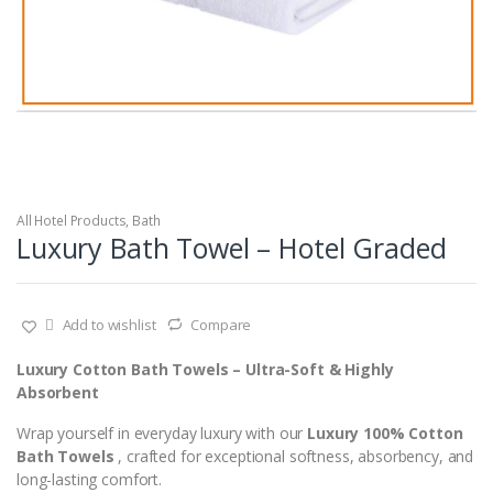
All Hotel Products
,
Bath
Luxury Bath Towel – Hotel Graded
Add to wishlist
Compare
Luxury Cotton Bath Towels – Ultra-Soft & Highly
Absorbent
Wrap yourself in everyday luxury with our
Luxury 100% Cotton
Bath Towels
, crafted for exceptional softness, absorbency, and
long-lasting comfort.