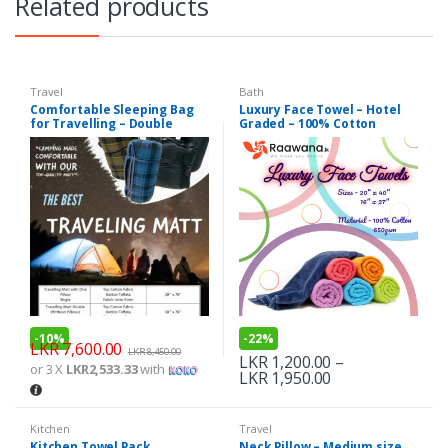
Related products
Travel
Bath
Comfortable Sleeping Bag
Luxury Face Towel – Hotel
for Travelling – Double
Graded – 100% Cotton
650GSM
-
10%
-
22%
LKR
7,600.00
LKR
8,450.00
LKR
1,200.00
–
or 3 X
LKR2,533.33
with
LKR
1,950.00
Kitchen
Travel
Kitchen Towel Pack
Neck Pillow – Medium size