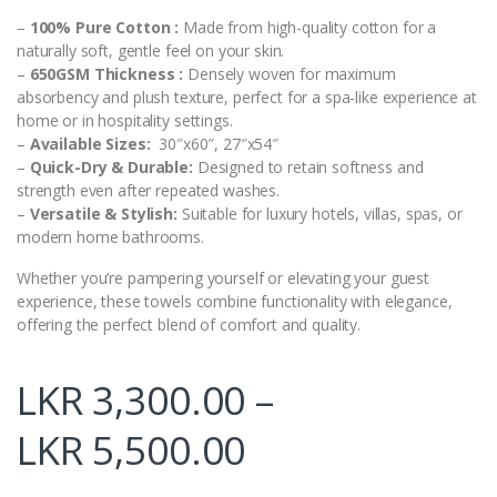
–
100% Pure Cotton :
Made from high-quality cotton for a
naturally soft, gentle feel on your skin.
–
650GSM Thickness :
Densely woven for maximum
absorbency and plush texture, perfect for a spa-like experience at
home or in hospitality settings.
–
Available Sizes:
30″x60″, 27″x54″
–
Quick-Dry & Durable:
Designed to retain softness and
strength even after repeated washes.
–
Versatile & Stylish:
Suitable for luxury hotels, villas, spas, or
modern home bathrooms.
Whether you’re pampering yourself or elevating your guest
experience, these towels combine functionality with elegance,
offering the perfect blend of comfort and quality.
LKR
3,300.00
–
LKR
5,500.00