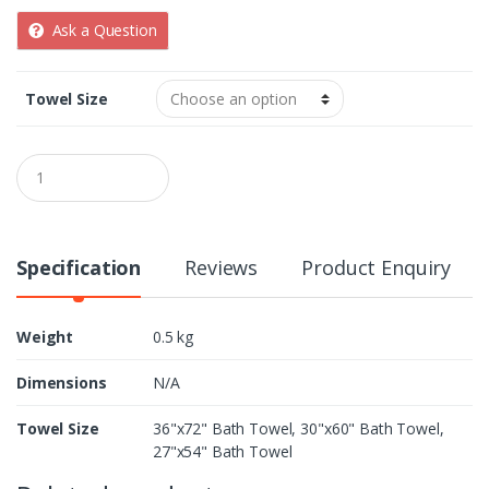
Ask a Question
Towel Size
Q
u
a
n
t
i
Specification
Reviews
Product Enquiry
t
y
Weight
0.5 kg
Dimensions
N/A
Towel Size
36"x72" Bath Towel, 30"x60" Bath Towel,
27"x54" Bath Towel