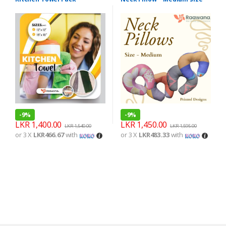
-
9%
-
9%
LKR
1,400.00
LKR
1,450.00
LKR
1,540.00
LKR
1,595.00
or 3 X
LKR466.67
with
or 3 X
LKR483.33
with