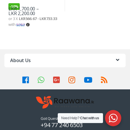
-
10%
LKR
1,700.00
–
LKR
2,200.00
or 3 X
LKR566.67 - LKR733.33
with
About Us
Got Questions ? Call us 24/7!
Need Help?
Chat with us
+94 77 240 6503