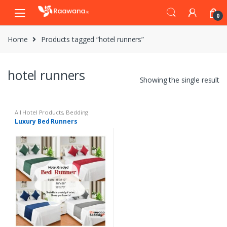
S
S
0
k
k
i
i
Home
Products tagged “hotel runners”
p
p
t
t
o
o
hotel runners
n
c
Showing the single result
a
o
v
n
i
t
All Hotel Products
,
Bedding
Luxury Bed Runners
g
e
a
n
t
t
i
o
n