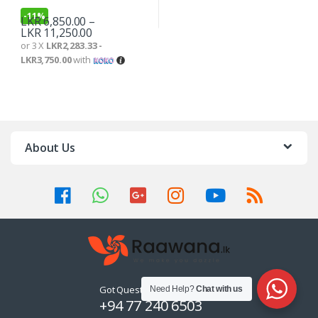
-
11%
LKR
6,850.00
–
LKR
11,250.00
or 3 X
LKR2,283.33 -
LKR3,750.00
with
About Us
Got Questions ? Call us 24/7!
Need Help?
Chat with us
+94 77 240 6503