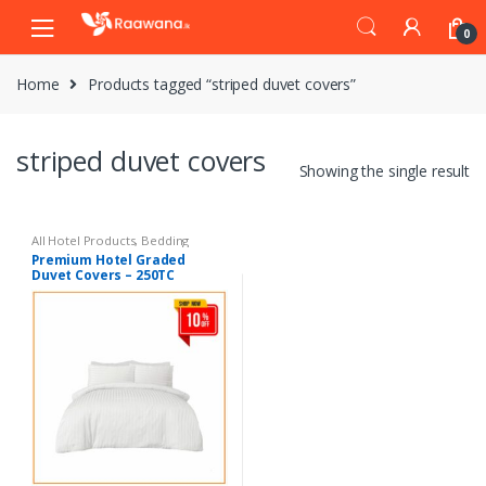
S
S
0
k
k
i
i
Home
Products tagged “striped duvet covers”
p
p
t
t
o
o
striped duvet covers
n
c
Showing the single result
a
o
v
n
i
t
All Hotel Products
,
Bedding
Premium Hotel Graded
g
e
Duvet Covers – 250TC
a
n
t
t
i
o
n