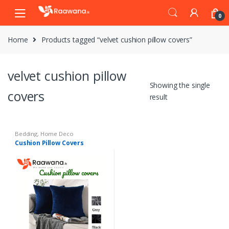
S
S
0
k
k
i
i
Home
Products tagged “velvet cushion pillow covers”
p
p
t
t
o
o
velvet cushion pillow
n
c
Showing the single
a
o
covers
result
v
n
i
t
g
e
Bedding
,
Home Deco
a
n
Cushion Pillow Covers
t
t
i
o
n