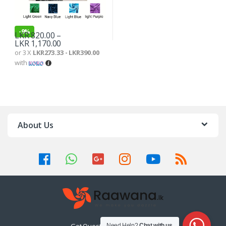
-
9%
LKR
820.00
–
LKR
1,170.00
or 3 X
LKR273.33 - LKR390.00
with
About Us
Need Help?
Chat with us