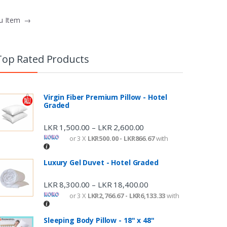
nu Item
→
Top Rated Products
Virgin Fiber Premium Pillow - Hotel
Graded
LKR
1,500.00
LKR
2,600.00
–
or 3 X
LKR500.00 - LKR866.67
with
Luxury Gel Duvet - Hotel Graded
LKR
8,300.00
LKR
18,400.00
–
or 3 X
LKR2,766.67 - LKR6,133.33
with
Sleeping Body Pillow - 18" x 48"