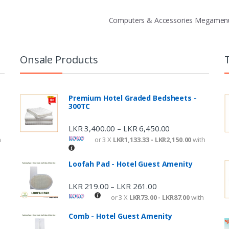
Computers & Accessories Megame
Onsale Products
Premium Hotel Graded Bedsheets -
300TC
LKR
3,400.00
LKR
6,450.00
–
h
or 3 X
LKR1,133.33 - LKR2,150.00
with
Loofah Pad - Hotel Guest Amenity
LKR
219.00
LKR
261.00
–
or 3 X
LKR73.00 - LKR87.00
with
Comb - Hotel Guest Amenity