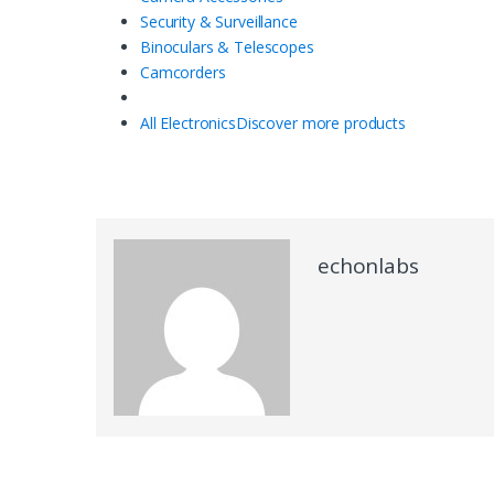
Security & Surveillance
Binoculars & Telescopes
Camcorders
All Electronics
Discover more products
echonlabs