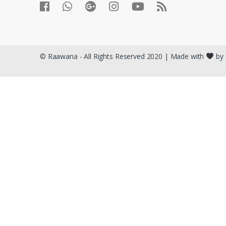
© Raawana - All Rights Reserved 2020 | Made with
by 