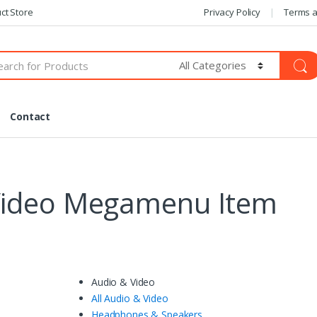
ct Store
Privacy Policy
Terms a
Contact
Video Megamenu Item
Audio & Video
All Audio & Video
Headphones & Speakers