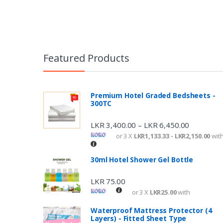
P
o
s
Featured Products
t
n
Premium Hotel Graded Bedsheets -
300TC
a
v
LKR
3,400.00
LKR
6,450.00
–
or 3 X
LKR1,133.33 - LKR2,150.00
wit
i
g
30ml Hotel Shower Gel Bottle
a
LKR
75.00
t
or 3 X
LKR25.00
with
i
Waterproof Mattress Protector (4
Layers) - Fitted Sheet Type