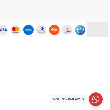
Need Help?
Chat with us