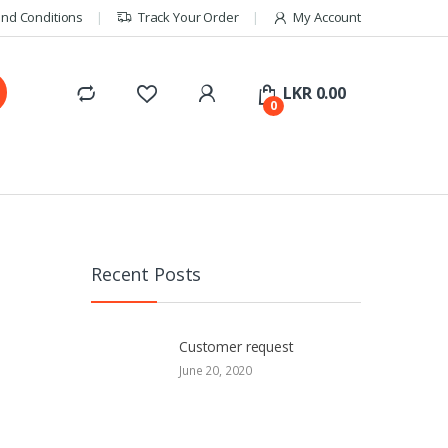
nd Conditions
Track Your Order
My Account
LKR
0.00
0
Recent Posts
Customer request
June 20, 2020