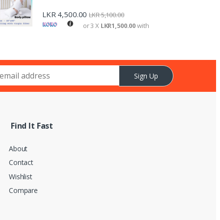
LKR
4,500.00
LKR
5,100.00
or 3 X
LKR1,500.00
with
Sign Up
Find It Fast
About
Contact
Wishlist
Compare