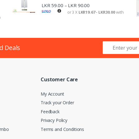
LKR
59.00
LKR
90.00
–
or 3 X
LKR19.67 - LKR30.00
with
h
d Deals
Customer Care
My Account
Track your Order
Feedback
Privacy Policy
lombo
Terms and Conditions