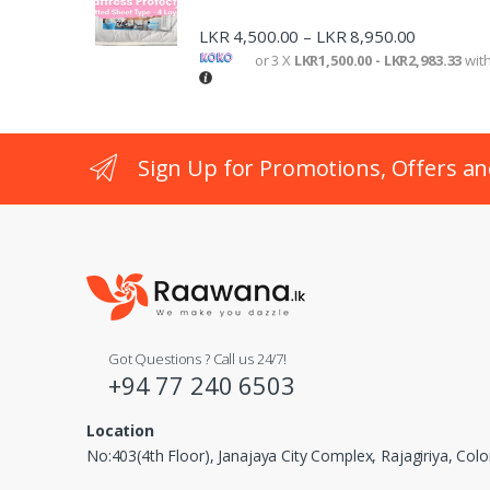
o
LKR
4,500.00
LKR
8,950.00
–
n
or 3 X
LKR1,500.00 - LKR2,983.33
wit
Sign Up for Promotions, Offers an
Got Questions ? Call us 24/7!
+94 77 240 6503
Location
No:403(4th Floor), Janajaya City Complex, Rajagiriya, Co