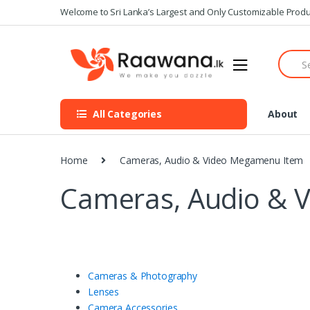
S
S
Welcome to Sri Lanka’s Largest and Only Customizable Produ
k
k
i
i
S
p
p
e
t
t
a
o
o
r
n
c
c
All Categories
About
h
a
o
f
v
n
o
i
t
r
Home
Cameras, Audio & Video Megamenu Item
g
e
:
a
n
Cameras, Audio & 
t
t
i
o
n
Cameras & Photography
Lenses
Camera Accessories