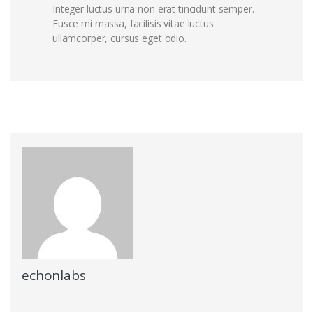
Integer luctus urna non erat tincidunt semper.
Fusce mi massa, facilisis vitae luctus
ullamcorper, cursus eget odio.
echonlabs