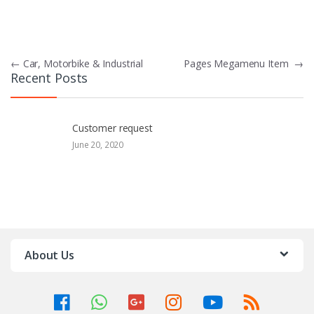
P
←
Car, Motorbike & Industrial
Pages Megamenu Item
→
Recent Posts
o
s
Customer request
t
June 20, 2020
n
a
v
i
About Us
g
a
t