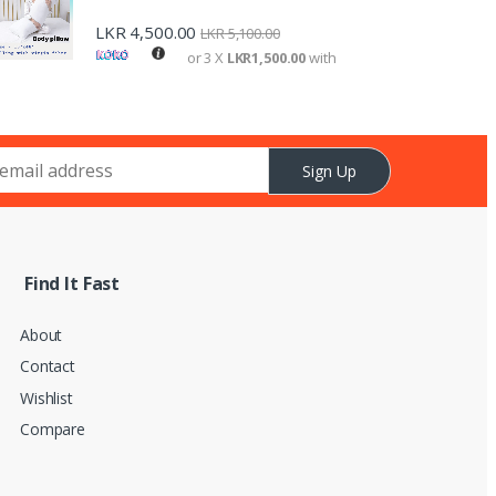
LKR
4,500.00
LKR
5,100.00
or 3 X
LKR1,500.00
with
Sign Up
Find It Fast
About
Contact
Wishlist
Compare