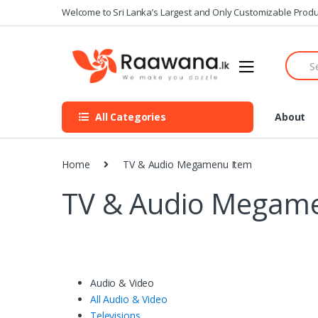
S
S
Welcome to Sri Lanka’s Largest and Only Customizable Produ
k
k
i
i
S
p
p
e
t
t
a
o
o
r
n
c
c
All Categories
About
h
a
o
f
v
n
o
i
t
r
Home
TV & Audio Megamenu Item
g
e
:
a
n
TV & Audio Megam
t
t
i
o
n
Audio & Video
All Audio & Video
Televisions