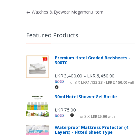
P
←
Watches & Eyewear Megamenu Item
o
s
Featured Products
t
n
Premium Hotel Graded Bedsheets -
300TC
a
v
LKR
3,400.00
LKR
6,450.00
–
or 3 X
LKR1,133.33 - LKR2,150.00
wit
i
g
30ml Hotel Shower Gel Bottle
a
LKR
75.00
t
or 3 X
LKR25.00
with
i
Waterproof Mattress Protector (4
Layers) - Fitted Sheet Type