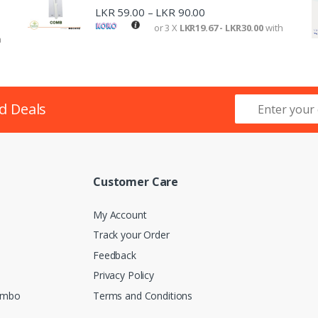
LKR
59.00
LKR
90.00
–
or 3 X
LKR19.67 - LKR30.00
with
h
d Deals
Customer Care
My Account
Track your Order
Feedback
Privacy Policy
lombo
Terms and Conditions