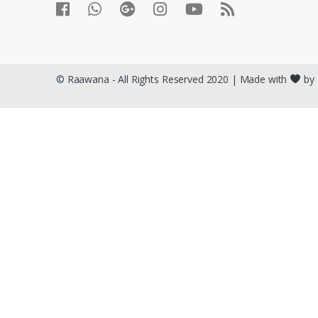
© Raawana - All Rights Reserved 2020 | Made with
by 