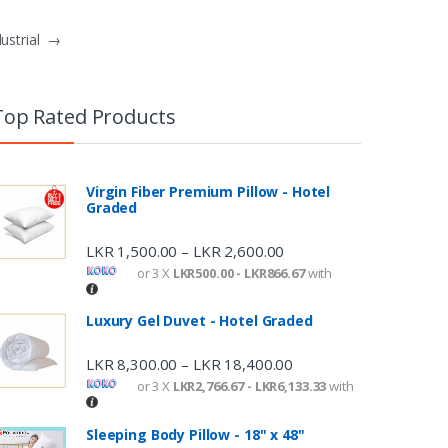
dustrial
→
Top Rated Products
Virgin Fiber Premium Pillow - Hotel
Graded
LKR
1,500.00
LKR
2,600.00
–
or 3 X
LKR500.00 - LKR866.67
with
Luxury Gel Duvet - Hotel Graded
LKR
8,300.00
LKR
18,400.00
–
or 3 X
LKR2,766.67 - LKR6,133.33
with
Sleeping Body Pillow - 18" x 48"