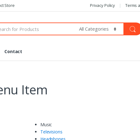
ct Store
Privacy Policy
Terms a
Contact
enu Item
Music
Televisions
Headphones