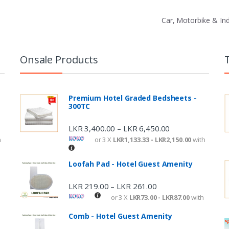
Car, Motorbike & In
Onsale Products
Premium Hotel Graded Bedsheets -
300TC
LKR
3,400.00
LKR
6,450.00
–
h
or 3 X
LKR1,133.33 - LKR2,150.00
with
Loofah Pad - Hotel Guest Amenity
LKR
219.00
LKR
261.00
–
or 3 X
LKR73.00 - LKR87.00
with
Comb - Hotel Guest Amenity