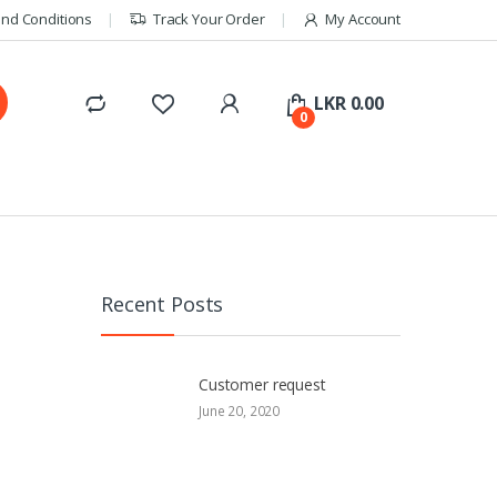
nd Conditions
Track Your Order
My Account
LKR
0.00
0
Recent Posts
Customer request
June 20, 2020