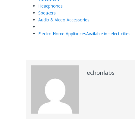
Headphones
Speakers
Audio & Video Accessories
Electro Home Appliances
Available in select cities
echonlabs