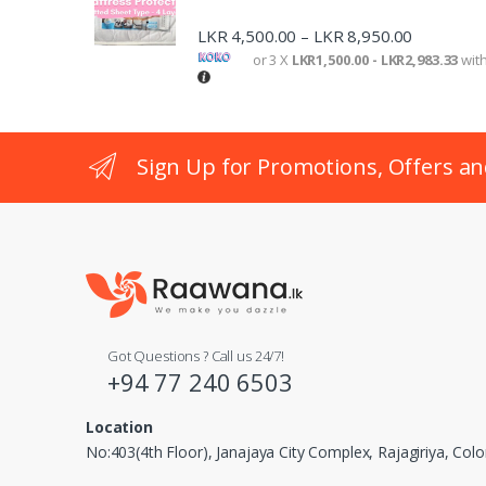
o
LKR
4,500.00
LKR
8,950.00
–
n
or 3 X
LKR1,500.00 - LKR2,983.33
wit
Sign Up for Promotions, Offers an
Got Questions ? Call us 24/7!
+94 77 240 6503
Location
No:403(4th Floor), Janajaya City Complex, Rajagiriya, Co