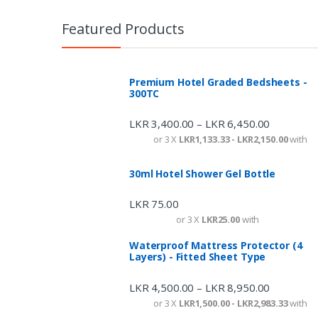
Featured Products
Premium Hotel Graded Bedsheets -
300TC
LKR
3,400.00
LKR
6,450.00
–
or 3 X
LKR1,133.33 - LKR2,150.00
with
30ml Hotel Shower Gel Bottle
LKR
75.00
or 3 X
LKR25.00
with
Waterproof Mattress Protector (4
Layers) - Fitted Sheet Type
LKR
4,500.00
LKR
8,950.00
–
or 3 X
LKR1,500.00 - LKR2,983.33
with