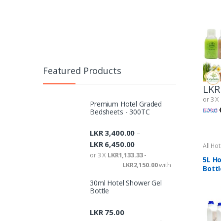
Featured Products
LKR
or 3 X
Premium Hotel Graded
Bedsheets - 300TC
LKR
3,400.00
–
LKR
6,450.00
All Ho
Ameni
or 3 X
LKR1,133.33 -
5L Ho
LKR2,150.00
with
Bottl
30ml Hotel Shower Gel
Bottle
LKR
75.00