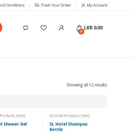
nd Conditions
Track Your Order
My Account
LKR
0.00
0
Showing all 12 results
 Products
,
Hotel
All Hotel Products
,
Hotel
s
Amenities
el Shower Gel
5L Hotel Shampoo
Bottle