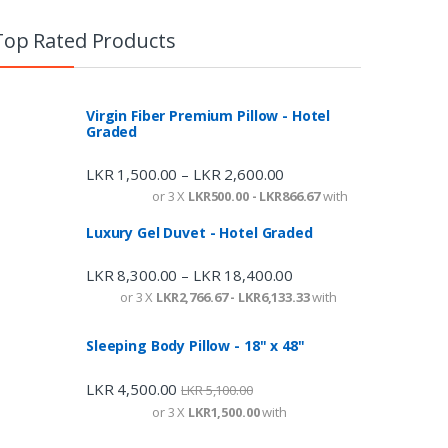
Top Rated Products
Virgin Fiber Premium Pillow - Hotel
Graded
LKR
1,500.00
LKR
2,600.00
–
or 3 X
LKR500.00 - LKR866.67
with
Luxury Gel Duvet - Hotel Graded
LKR
8,300.00
LKR
18,400.00
–
or 3 X
LKR2,766.67 - LKR6,133.33
with
Sleeping Body Pillow - 18" x 48"
LKR
4,500.00
LKR
5,100.00
or 3 X
LKR1,500.00
with