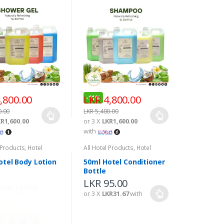
,800.00
LKR
4,800.00
-
11%
0.00
LKR
5,400.00
R1,600.00
or 3 X
LKR1,600.00
with
 Products
,
Hotel
All Hotel Products
,
Hotel
s
Amenities
otel Body Lotion
50ml Hotel Conditioner
Bottle