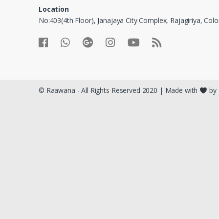
Location
No:403(4th Floor), Janajaya City Complex, Rajagiriya, Co
© Raawana - All Rights Reserved 2020 | Made with
by 