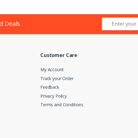
d Deals
Customer Care
My Account
Track your Order
Feedback
Privacy Policy
Terms and Conditions