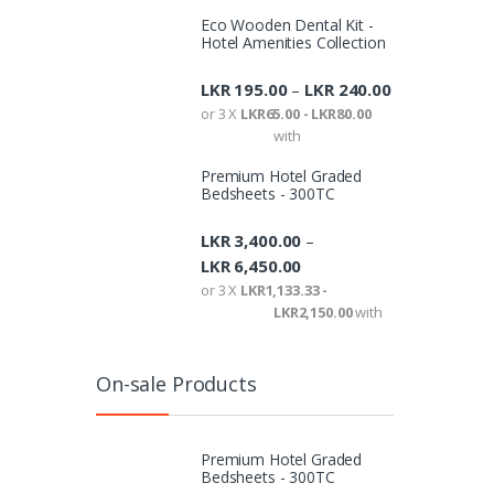
or 3 X
Eco Wooden Dental Kit -
Hotel Amenities Collection
LKR
195.00
LKR
240.00
Showing a
–
or 3 X
LKR65.00 - LKR80.00
with
Premium Hotel Graded
Bedsheets - 300TC
LKR
3,400.00
–
LKR
6,450.00
or 3 X
LKR1,133.33 -
LKR2,150.00
with
On-sale Products
Premium Hotel Graded
Bedsheets - 300TC