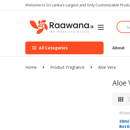
S
S
Welcome to Sri Lanka’s Largest and Only Customizable Produ
k
k
i
i
S
p
p
e
t
t
a
o
o
r
n
c
c
All Categories
About
h
a
o
f
v
n
o
i
t
r
Home
Product Fragrance
Aloe Vera
g
e
:
a
n
Aloe 
t
t
i
o
n
All Ho
Ameni
30ml
Bottl