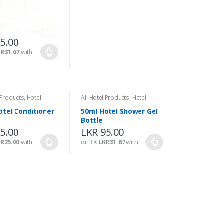
5.00
LKR
95.00
R31.67
with
or 3 X
LKR31.67
with
 Products
,
Hotel
All Hotel Products
,
Hotel
s
Amenities
otel Conditioner
50ml Hotel Shower Gel
Bottle
5.00
LKR
95.00
R25.00
with
or 3 X
LKR31.67
with