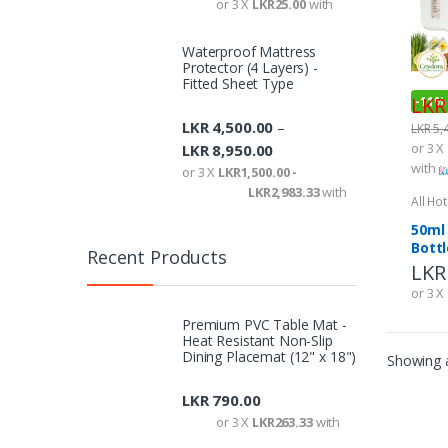
or 3 X
LKR25.00
with
Waterproof Mattress
Protector (4 Layers) -
Fitted Sheet Type
LKR
-
11%
LKR
4,500.00
–
LKR
5,
or 3 X
LKR
8,950.00
with
or 3 X
LKR1,500.00 -
LKR2,983.33
with
All Ho
Ameni
50ml
Bottl
Recent Products
Premium PVC Table Mat -
Heat Resistant Non-Slip
Dining Placemat (12" x 18")
LKR
790.00
or 3 X
LKR263.33
with
LKR