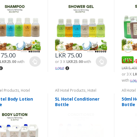
75.00
LKR
75.00
LKR
4
-
11%
LKR25.00
with
or 3 X
LKR25.00
with
LKR
5,40
or 3 X
LK
with
tel Products
,
Hotel
All Hotel Products
,
Hotel
All Hotel
ties
Amenities
Amenitie
tel Body Lotion
5L Hotel Conditioner
50ml H
e
Bottle
Bottle