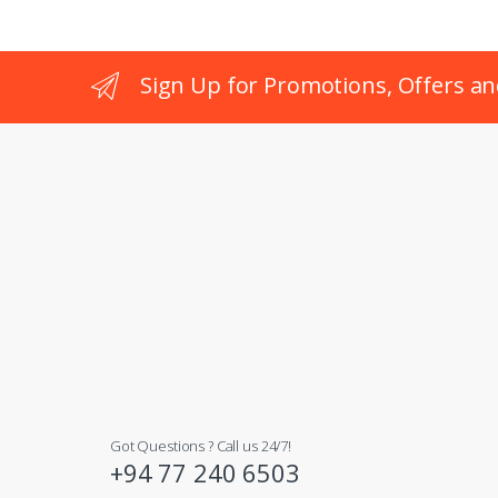
Sign Up for Promotions, Offers an
Got Questions ? Call us 24/7!
+94 77 240 6503