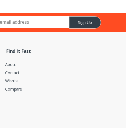
Sign Up
Find It Fast
About
Contact
Wishlist
Compare