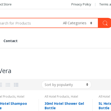
ct Store
Privacy Policy
Terms a
Contact
Vera
tel Products
,
Hotel
All Hotel Products
,
Hotel
All Hotel
ties
Amenities
Amenitie
 Hotel Shampoo
30ml Hotel Shower Gel
5L Hot
e
Bottle
Bottle