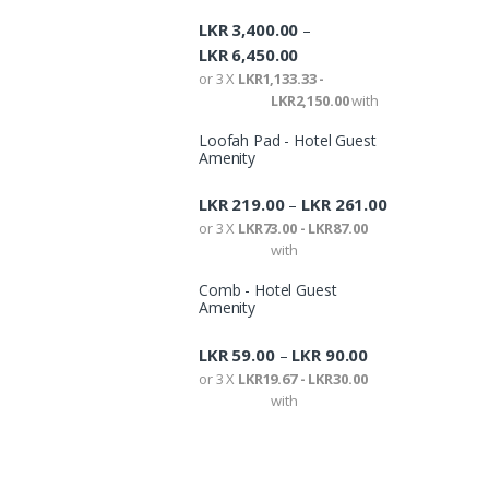
LKR
3,400.00
–
LKR
6,450.00
or 3 X
LKR1,133.33 -
LKR2,150.00
with
Loofah Pad - Hotel Guest
Amenity
LKR
219.00
LKR
261.00
–
or 3 X
LKR73.00 - LKR87.00
with
Comb - Hotel Guest
Amenity
LKR
59.00
LKR
90.00
–
or 3 X
LKR19.67 - LKR30.00
with