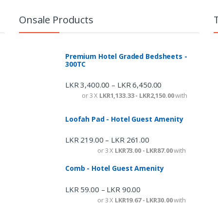
Onsale Products
Premium Hotel Graded Bedsheets -
300TC
LKR
3,400.00
LKR
6,450.00
–
or 3 X
LKR1,133.33 - LKR2,150.00
with
Loofah Pad - Hotel Guest Amenity
LKR
219.00
LKR
261.00
–
or 3 X
LKR73.00 - LKR87.00
with
Comb - Hotel Guest Amenity
LKR
59.00
LKR
90.00
–
or 3 X
LKR19.67 - LKR30.00
with