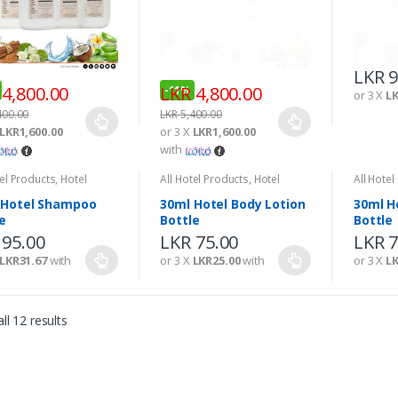
LKR
9
4,800.00
LKR
4,800.00
-
11%
or 3 X
LK
400.00
LKR
5,400.00
LKR1,600.00
or 3 X
LKR1,600.00
with
tel Products
,
Hotel
All Hotel Products
,
Hotel
All Hotel
ties
Amenities
Amenitie
 Hotel Shampoo
30ml Hotel Body Lotion
30ml H
e
Bottle
Bottle
LKR
75.00
LKR
7
or 3 X
LKR25.00
with
or 3 X
LK
95.00