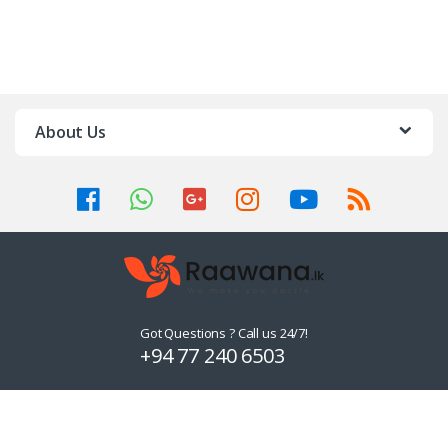
About Us
Got Questions ? Call us 24/7!
+94 77 240 6503