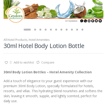
All Hotel Products
,
Hotel Amenities
30ml Hotel Body Lotion Bottle
Add to wishlist
Compare
30ml Body Lotion Bottles – Hotel Amenity Collection
Add a touch of elegance to your guest experience with our
premium 30ml Body Lotion, specially formulated for hotels,
resorts, and villas. This hydrating blend nourishes and softens the
skin, leaving it smooth, supple, and lightly scented, perfect for
daily use.