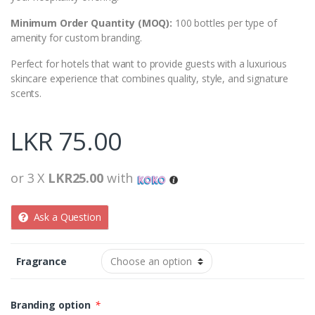
Minimum Order Quantity (MOQ):
100 bottles per type of
amenity for custom branding.
Perfect for hotels that want to provide guests with a luxurious
skincare experience that combines quality, style, and signature
scents.
LKR
75.00
or 3 X
LKR25.00
with
Ask a Question
Fragrance
Branding option
*