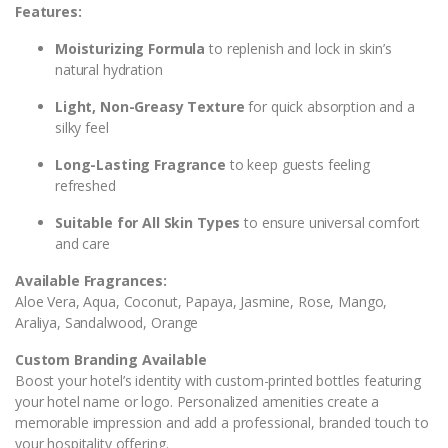
Features:
Moisturizing Formula
to replenish and lock in skin’s
natural hydration
Light, Non-Greasy Texture
for quick absorption and a
silky feel
Long-Lasting Fragrance
to keep guests feeling
refreshed
Suitable for All Skin Types
to ensure universal comfort
and care
Available Fragrances:
Aloe Vera, Aqua, Coconut, Papaya, Jasmine, Rose, Mango,
Araliya, Sandalwood, Orange
Custom Branding Available
Boost your hotel’s identity with custom-printed bottles featuring
your hotel name or logo. Personalized amenities create a
memorable impression and add a professional, branded touch to
your hospitality offering.