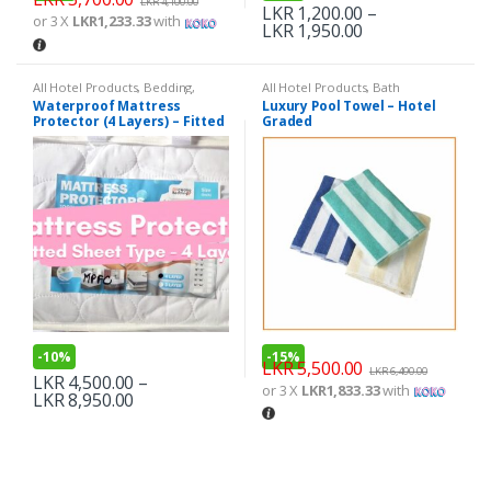
LKR
4,100.00
LKR
1,200.00
–
or 3 X
LKR1,233.33
with
LKR
1,950.00
All Hotel Products
,
Bedding
,
All Hotel Products
,
Bath
Mom & Baby
Waterproof Mattress
Luxury Pool Towel – Hotel
Protector (4 Layers) – Fitted
Graded
Sheet Type
-
10%
-
15%
LKR
5,500.00
LKR
6,490.00
LKR
4,500.00
–
or 3 X
LKR1,833.33
with
LKR
8,950.00