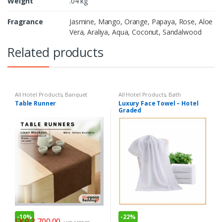
Weight
.04 kg
Fragrance
Jasmine
,
Mango
,
Orange
,
Papaya
,
Rose
,
Aloe
Vera
,
Araliya
,
Aqua
,
Coconut
,
Sandalwood
Related products
All Hotel Products
,
Banquet
All Hotel Products
,
Bath
Table Runner
Luxury Face Towel – Hotel
Graded
-
10%
-
22%
LKR
3,700.00