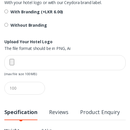
With your hotel logo or with our Ceydora brand label.
With Branding (+
LKR
6.00
)
Without Branding
Upload Your Hotel Logo
The file format should be in PNG, Ai
(max file size 100 MB)
Q
u
a
n
t
i
Specification
Reviews
Product Enquiry
t
y