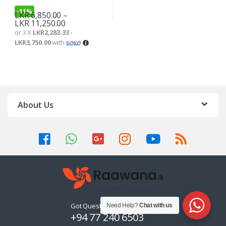
-
11%
LKR
6,850.00
–
LKR
11,250.00
or 3 X
LKR2,283.33 -
LKR3,750.00
with
About Us
Got Questions ? Call us 24/7!
Need Help?
Chat with us
+94 77 240 6503