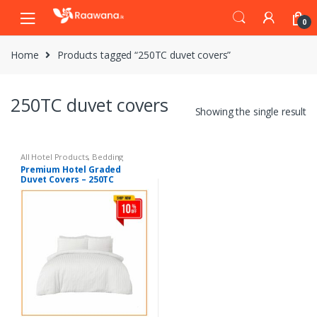
S
S
0
k
k
i
i
Home
Products tagged “250TC duvet covers”
p
p
t
t
o
o
250TC duvet covers
n
c
Showing the single result
a
o
v
n
i
t
All Hotel Products
,
Bedding
Premium Hotel Graded
g
e
Duvet Covers – 250TC
a
n
t
t
i
o
n