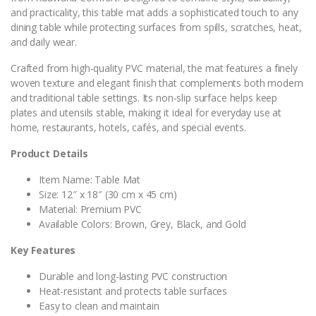
and practicality, this table mat adds a sophisticated touch to any
dining table while protecting surfaces from spills, scratches, heat,
and daily wear.
Crafted from high-quality PVC material, the mat features a finely
woven texture and elegant finish that complements both modern
and traditional table settings. Its non-slip surface helps keep
plates and utensils stable, making it ideal for everyday use at
home, restaurants, hotels, cafés, and special events.
Product Details
Item Name: Table Mat
Size: 12″ x 18″ (30 cm x 45 cm)
Material: Premium PVC
Available Colors: Brown, Grey, Black, and Gold
Key Features
Durable and long-lasting PVC construction
Heat-resistant and protects table surfaces
Easy to clean and maintain