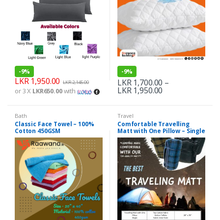
-
9%
-
9%
LKR
1,950.00
LKR
1,700.00
–
LKR
2,145.00
LKR
1,950.00
or 3 X
LKR650.00
with
Bath
Travel
Classic Face Towel – 100%
Comfortable Travelling
Cotton 450GSM
Matt with One Pillow – Single