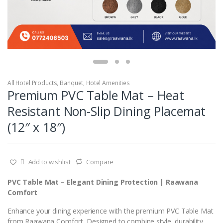
All Hotel Products
,
Banquet
,
Hotel Amenities
Premium PVC Table Mat – Heat
Resistant Non-Slip Dining Placemat
(12″ x 18″)
Add to wishlist
Compare
PVC Table Mat – Elegant Dining Protection | Raawana
Comfort
Enhance your dining experience with the premium PVC Table Mat
from Raawana Comfort. Designed to combine style, durability,