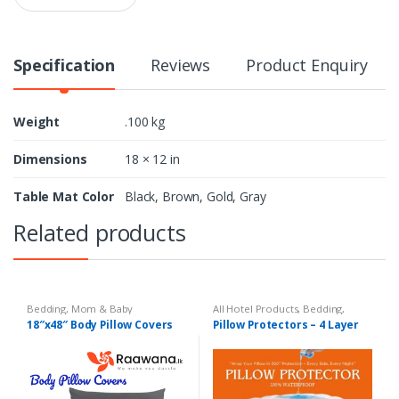
a
n
t
i
Specification
Reviews
Product Enquiry
t
y
Weight
.100 kg
Dimensions
18 × 12 in
Table Mat Color
Black, Brown, Gold, Gray
Related products
Bedding
,
Mom & Baby
All Hotel Products
,
Bedding
,
Mom & Baby
18″x48″ Body Pillow Covers
Pillow Protectors – 4 Layer