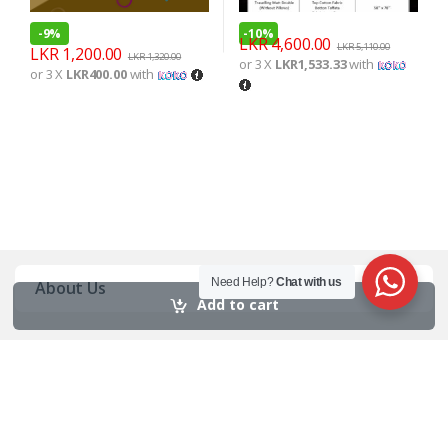
-
9%
-
10%
LKR
4,600.00
LKR
5,110.00
LKR
1,200.00
LKR
1,320.00
or 3 X
LKR1,533.33
with
or 3 X
LKR400.00
with
Need Help?
Chat with us
About Us
Add to cart