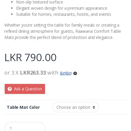
Non-slip textured surface
Elegant woven design for a premium appearance
Suitable for homes, restaurants, hotels, and events
Whether you’re setting the table for family meals or creating a
refined dining atmosphere for guests, Raawana Comfort Table
Mats provide the perfect blend of protection and elegance.
LKR
790.00
or 3 X
LKR263.33
with
Ask a Question
Table Mat Color
Q
u