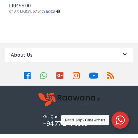
LKR
95.00
or 3 X
LKR31.67
with
About Us
Got Questions ? Call us 24/7!
Need Help?
Chat with us
+94 77 240 6503