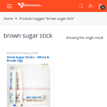
S
S
0
k
k
i
i
Home
Products tagged “brown sugar stick”
p
p
t
t
o
o
brown sugar stick
n
c
Showing the single result
a
o
v
n
i
t
All Hotel Products
,
Hotel
Amenities
Hotel Sugar Sticks – White &
g
e
Brown (5g)
a
n
t
t
i
o
n