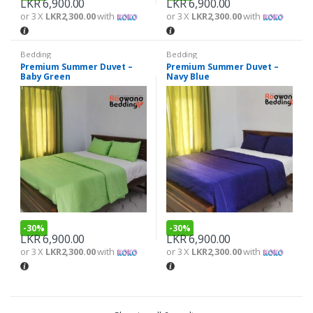
LKR
6,900.00
LKR
6,900.00
or 3 X
LKR2,300.00
with
or 3 X
LKR2,300.00
with
Bedding
Bedding
Premium Summer Duvet –
Premium Summer Duvet –
Baby Green
Navy Blue
-
30%
-
30%
LKR
6,900.00
LKR
6,900.00
or 3 X
LKR2,300.00
with
or 3 X
LKR2,300.00
with