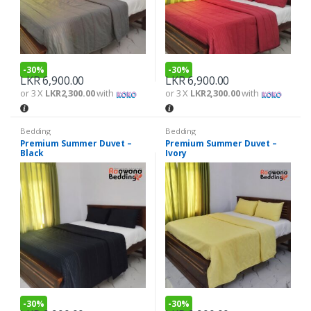
-
30%
-
30%
LKR
6,900.00
LKR
6,900.00
or 3 X
LKR2,300.00
with
or 3 X
LKR2,300.00
with
Bedding
Bedding
Premium Summer Duvet –
Premium Summer Duvet –
Black
Ivory
-
30%
-
30%