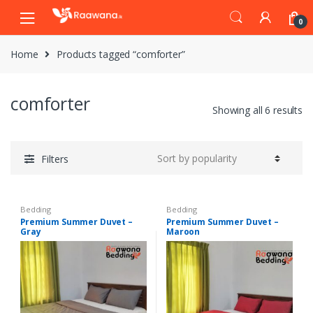
S
S
0
k
k
i
i
Home
Products tagged “comforter”
p
p
t
t
o
o
comforter
n
c
Showing all 6 results
a
o
v
n
i
t
Filters
g
e
a
n
t
t
Bedding
Bedding
i
Premium Summer Duvet –
Premium Summer Duvet –
Gray
Maroon
o
n