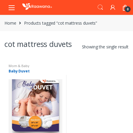
S
S
0
k
k
i
i
Home
Products tagged “cot mattress duvets”
p
p
t
t
o
o
cot mattress duvets
n
c
Showing the single result
a
o
v
n
i
t
Mom & Baby
Baby Duvet
g
e
a
n
t
t
i
o
n