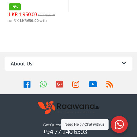
-
9%
LKR
1,950.00
LKR
2,145.00
or 3 X
LKR650.00
with
About Us
Got Questions ? Call us 24/7!
Need Help?
Chat with us
+94 77 240 6503