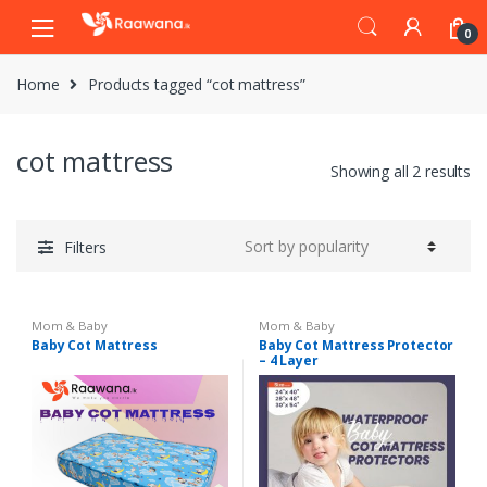
S
S
0
k
k
i
i
Home
Products tagged “cot mattress”
p
p
t
t
o
o
cot mattress
n
c
Showing all 2 results
a
o
v
n
i
t
Filters
g
e
a
n
t
t
Mom & Baby
Mom & Baby
i
Baby Cot Mattress
Baby Cot Mattress Protector
– 4 Layer
o
n