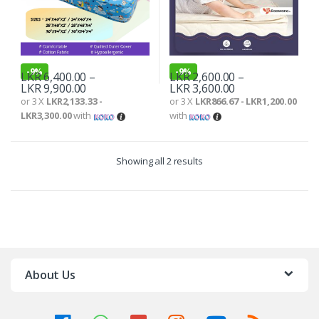
-
9%
-
9%
LKR
6,400.00
–
LKR
2,600.00
–
LKR
9,900.00
LKR
3,600.00
or 3 X
LKR2,133.33 -
or 3 X
LKR866.67 - LKR1,200.00
LKR3,300.00
with
with
Showing all 2 results
About Us