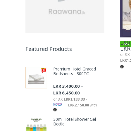
LKR
-
9%
LKR
Featured Products
or 3 X
LKR1,
Premium Hotel Graded
Bedsheets - 300TC
LKR
3,400.00
–
LKR
6,450.00
or 3 X
LKR1,133.33 -
LKR2,150.00
with
30ml Hotel Shower Gel
Bottle