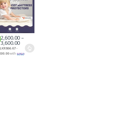
2,600.00
–
3,600.00
LKR866.67 -
200.00
with