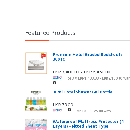
Featured Products
Premium Hotel Graded Bedsheets -
300TC
LKR
3,400.00
LKR
6,450.00
–
or 3 X
LKR1,133.33 - LKR2,150.00
wit
30ml Hotel Shower Gel Bottle
LKR
75.00
or 3 X
LKR25.00
with
Waterproof Mattress Protector (4
Layers) - Fitted Sheet Type