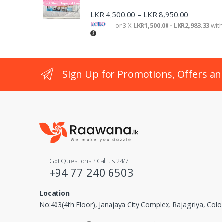
LKR
4,500.00
LKR
8,950.00
–
or 3 X
LKR1,500.00 - LKR2,983.33
wit
Sign Up for Promotions, Offers an
Got Questions ? Call us 24/7!
+94 77 240 6503
Location
No:403(4th Floor), Janajaya City Complex, Rajagiriya, Co