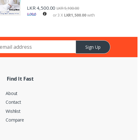
LKR
4,500.00
LKR
5,100.00
or 3 X
LKR1,500.00
with
Sign Up
Find It Fast
About
Contact
Wishlist
Compare