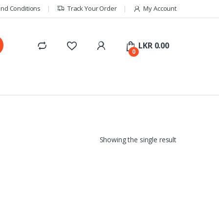
nd Conditions
Track Your Order
My Account
LKR
0.00
0
Showing the single result