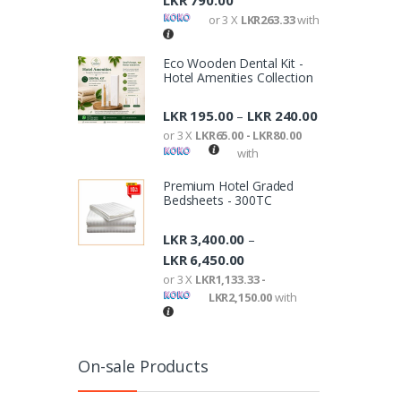
LKR
790.00
or 3 X
LKR263.33
with
Eco Wooden Dental Kit -
Hotel Amenities Collection
LKR
195.00
LKR
240.00
–
or 3 X
LKR65.00 - LKR80.00
with
Premium Hotel Graded
Bedsheets - 300TC
LKR
3,400.00
–
LKR
6,450.00
or 3 X
LKR1,133.33 -
LKR2,150.00
with
On-sale Products