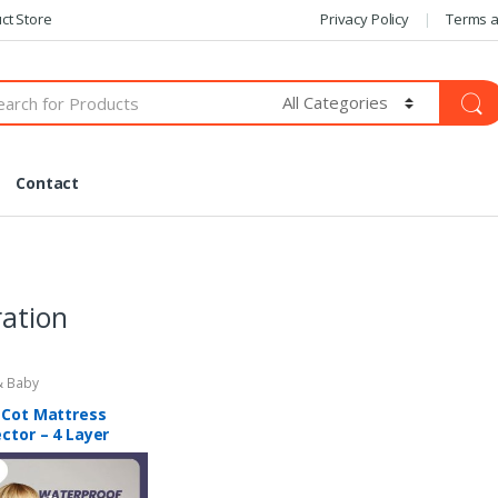
ct Store
Privacy Policy
Terms a
Contact
ation
 Baby
 Cot Mattress
ctor – 4 Layer