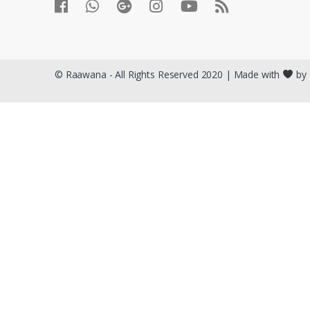
© Raawana - All Rights Reserved 2020 | Made with
by 