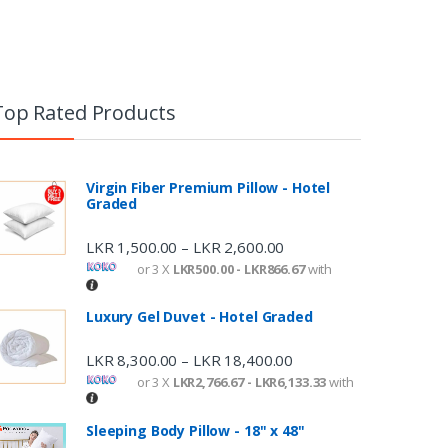
Top Rated Products
Virgin Fiber Premium Pillow - Hotel
Graded
LKR
1,500.00
LKR
2,600.00
–
or 3 X
LKR500.00 - LKR866.67
with
Luxury Gel Duvet - Hotel Graded
LKR
8,300.00
LKR
18,400.00
–
or 3 X
LKR2,766.67 - LKR6,133.33
with
Sleeping Body Pillow - 18" x 48"