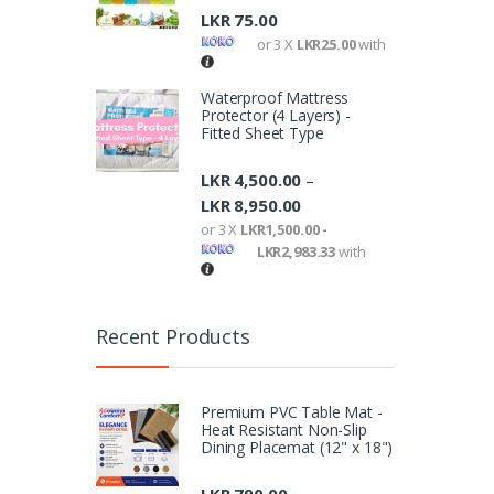
LKR
75.00
or 3 X
LKR25.00
with
Waterproof Mattress
Protector (4 Layers) -
Fitted Sheet Type
LKR
4,500.00
–
LKR
8,950.00
or 3 X
LKR1,500.00 -
LKR2,983.33
with
Recent Products
Premium PVC Table Mat -
Heat Resistant Non-Slip
Dining Placemat (12" x 18")