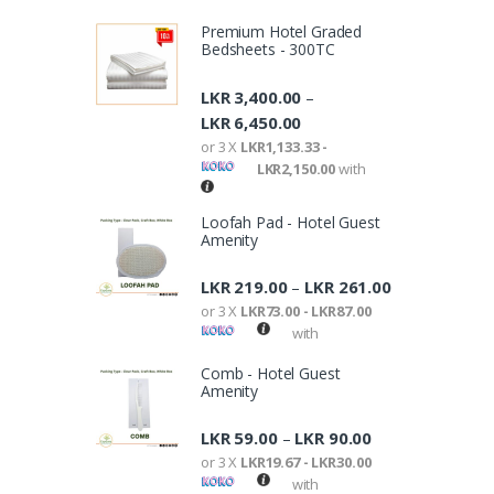
Premium Hotel Graded
Bedsheets - 300TC
LKR
3,400.00
–
LKR
6,450.00
or 3 X
LKR1,133.33 -
LKR2,150.00
with
Loofah Pad - Hotel Guest
Amenity
LKR
219.00
LKR
261.00
–
or 3 X
LKR73.00 - LKR87.00
with
Comb - Hotel Guest
Amenity
LKR
59.00
LKR
90.00
–
or 3 X
LKR19.67 - LKR30.00
with