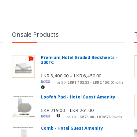
Onsale Products
Premium Hotel Graded Bedsheets -
300TC
LKR
3,400.00
LKR
6,450.00
–
h
or 3 X
LKR1,133.33 - LKR2,150.00
with
Loofah Pad - Hotel Guest Amenity
LKR
219.00
LKR
261.00
–
or 3 X
LKR73.00 - LKR87.00
with
Comb - Hotel Guest Amenity