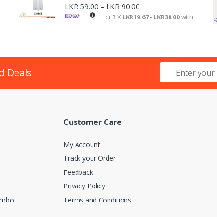
LKR
59.00
LKR
90.00
–
or 3 X
LKR19.67 - LKR30.00
with
h
d Deals
Customer Care
My Account
Track your Order
Feedback
Privacy Policy
lombo
Terms and Conditions