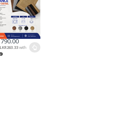
790.00
LKR263.33
with