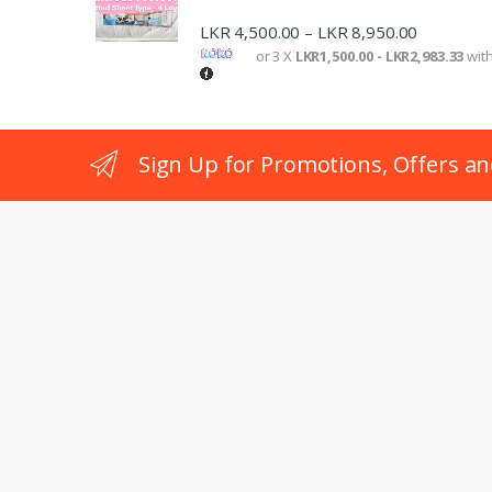
LKR
4,500.00
LKR
8,950.00
–
or 3 X
LKR1,500.00 - LKR2,983.33
wit
Sign Up for Promotions, Offers an
Got Questions ? Call us 24/7!
+94 77 240 6503
Location
No:403(4th Floor), Janajaya City Complex, Rajagiriya, Co