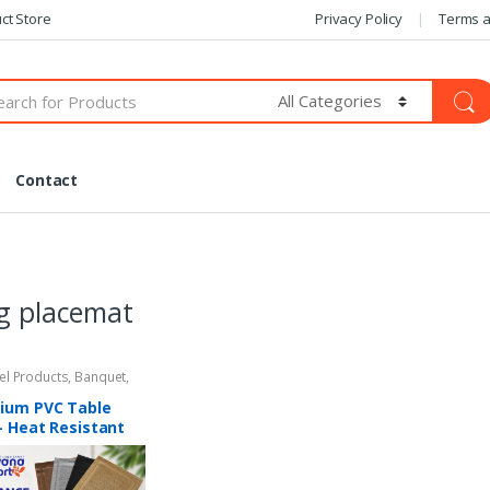
ct Store
Privacy Policy
Terms a
Contact
g placemat
tel Products
,
Banquet
,
Amenities
ium PVC Table
– Heat Resistant
lip Dining
mat (12″ x 18″)