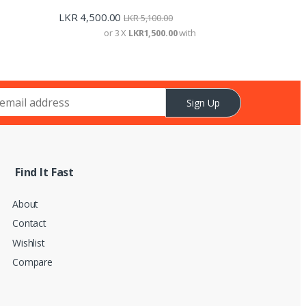
LKR
4,500.00
LKR
5,100.00
or 3 X
LKR1,500.00
with
Sign Up
Find It Fast
About
Contact
Wishlist
Compare