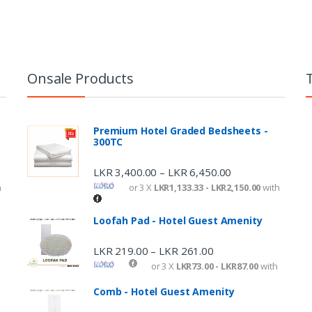
Onsale Products
Premium Hotel Graded Bedsheets -
300TC
LKR
3,400.00
LKR
6,450.00
–
h
or 3 X
LKR1,133.33 - LKR2,150.00
with
Loofah Pad - Hotel Guest Amenity
LKR
219.00
LKR
261.00
–
or 3 X
LKR73.00 - LKR87.00
with
Comb - Hotel Guest Amenity