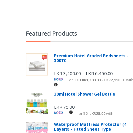
Featured Products
Premium Hotel Graded Bedsheets -
300TC
LKR
3,400.00
LKR
6,450.00
–
or 3 X
LKR1,133.33 - LKR2,150.00
wit
30ml Hotel Shower Gel Bottle
LKR
75.00
or 3 X
LKR25.00
with
Waterproof Mattress Protector (4
Layers) - Fitted Sheet Type