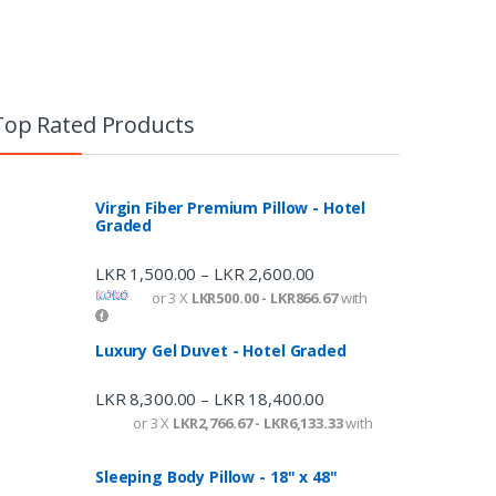
Top Rated Products
Virgin Fiber Premium Pillow - Hotel
Graded
LKR
1,500.00
LKR
2,600.00
–
or 3 X
LKR500.00 - LKR866.67
with
Luxury Gel Duvet - Hotel Graded
LKR
8,300.00
LKR
18,400.00
–
or 3 X
LKR2,766.67 - LKR6,133.33
with
Sleeping Body Pillow - 18" x 48"