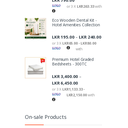
LKR
790.00
or 3 X
LKR263.33
with
Eco Wooden Dental Kit -
Hotel Amenities Collection
LKR
195.00
LKR
240.00
–
or 3 X
LKR65.00 - LKR80.00
with
Premium Hotel Graded
Bedsheets - 300TC
LKR
3,400.00
–
LKR
6,450.00
or 3 X
LKR1,133.33 -
LKR2,150.00
with
On-sale Products