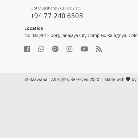
© Raawana - All Rights Reserved 2020 | Made with
by 