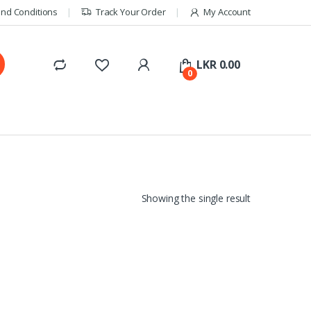
nd Conditions
Track Your Order
My Account
LKR
0.00
0
Showing the single result