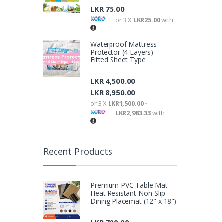
LKR
75.00
or 3 X
LKR25.00
with
Waterproof Mattress
Protector (4 Layers) -
Fitted Sheet Type
LKR
4,500.00
–
LKR
8,950.00
or 3 X
LKR1,500.00 -
LKR2,983.33
with
Recent Products
Premium PVC Table Mat -
Heat Resistant Non-Slip
Dining Placemat (12" x 18")