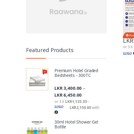
LKR
or 3 X
Featured Products
Premium Hotel Graded
Bedsheets - 300TC
LKR
3,400.00
–
LKR
6,450.00
or 3 X
LKR1,133.33 -
LKR2,150.00
with
30ml Hotel Shower Gel
Bottle