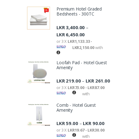
Premium Hotel Graded
Bedsheets - 300TC
LKR
3,400.00
–
LKR
6,450.00
or 3 X
LKR1,133.33 -
LKR2,150.00
with
Loofah Pad - Hotel Guest
Amenity
LKR
219.00
LKR
261.00
–
or 3 X
LKR73.00 - LKR87.00
with
Comb - Hotel Guest
Amenity
LKR
59.00
LKR
90.00
–
or 3 X
LKR19.67 - LKR30.00
with