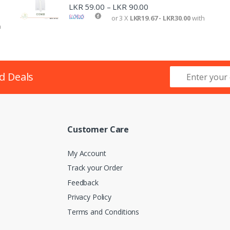
LKR
59.00
LKR
90.00
–
or 3 X
LKR19.67 - LKR30.00
with
h
d Deals
Customer Care
My Account
Track your Order
Feedback
Privacy Policy
lombo
Terms and Conditions