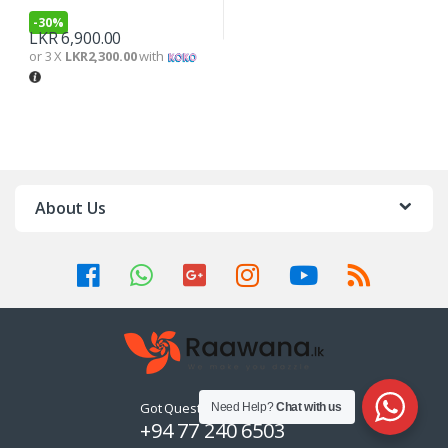
-
30%
LKR
6,900.00
or 3 X
LKR2,300.00
with
About Us
Got Questions ? Call us 24/7!
Need Help?
Chat with us
+94 77 240 6503