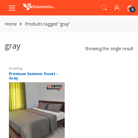
S
S
0
k
k
i
i
Home
Products tagged “gray”
p
p
t
t
o
o
gray
n
c
Showing the single result
a
o
v
n
i
t
Bedding
Premium Summer Duvet –
g
e
Gray
a
n
t
t
i
o
n