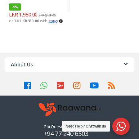
-
9%
LKR
1,950.00
LKR
2,145.00
or 3 X
LKR650.00
with
About Us
Got Questions ? Call us 24/7!
Need Help?
Chat with us
+94 77 240 6503