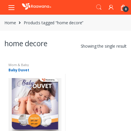
S
S
0
k
k
i
i
Home
Products tagged “home decore”
p
p
t
t
o
o
home decore
n
c
Showing the single result
a
o
v
n
i
t
Mom & Baby
Baby Duvet
g
e
a
n
t
t
i
o
n