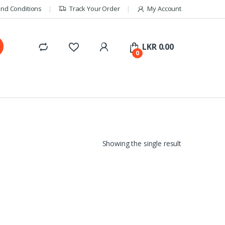
nd Conditions
Track Your Order
My Account
LKR
0.00
0
Showing the single result