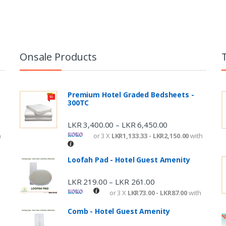
Onsale Products
Premium Hotel Graded Bedsheets -
300TC
LKR
3,400.00
LKR
6,450.00
–
h
or 3 X
LKR1,133.33 - LKR2,150.00
with
Loofah Pad - Hotel Guest Amenity
LKR
219.00
LKR
261.00
–
or 3 X
LKR73.00 - LKR87.00
with
Comb - Hotel Guest Amenity