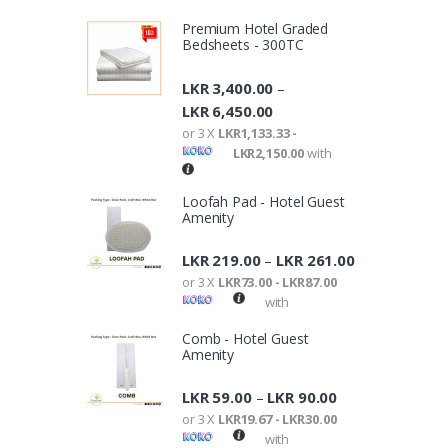
Premium Hotel Graded
Bedsheets - 300TC
LKR
3,400.00
–
LKR
6,450.00
or 3 X
LKR1,133.33 -
LKR2,150.00
with
Loofah Pad - Hotel Guest
Amenity
LKR
219.00
LKR
261.00
–
or 3 X
LKR73.00 - LKR87.00
with
Comb - Hotel Guest
Amenity
LKR
59.00
LKR
90.00
–
or 3 X
LKR19.67 - LKR30.00
with