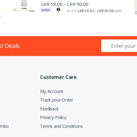
LKR
59.00
LKR
90.00
–
or 3 X
LKR19.67 - LKR30.00
with
h
d Deals
Customer Care
My Account
Track your Order
Feedback
Privacy Policy
lombo
Terms and Conditions