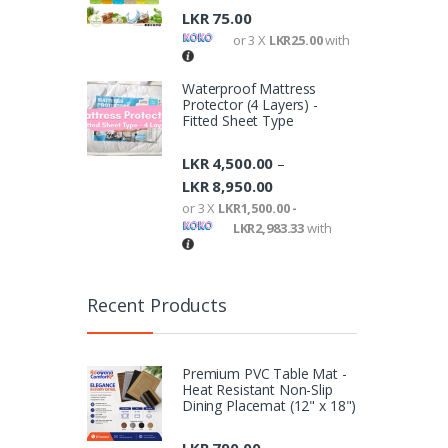
LKR
75.00
or 3 X
LKR25.00
with
Waterproof Mattress
Protector (4 Layers) -
Fitted Sheet Type
LKR
4,500.00
–
LKR
8,950.00
or 3 X
LKR1,500.00 -
LKR2,983.33
with
Recent Products
Premium PVC Table Mat -
Heat Resistant Non-Slip
Dining Placemat (12" x 18")