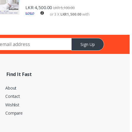
LKR
4,500.00
LKR
5,100.00
or 3 X
LKR1,500.00
with
Sign Up
Find It Fast
About
Contact
Wishlist
Compare