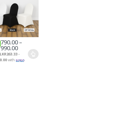
790.00
–
990.00
LKR263.33 -
0.00
with