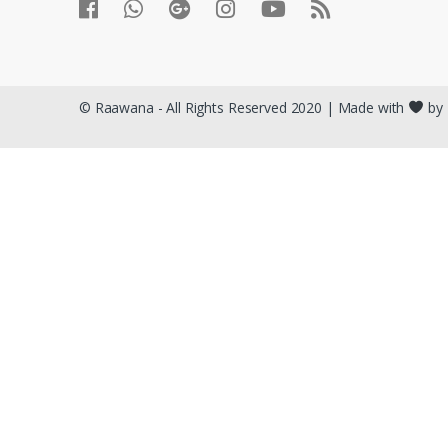
© Raawana - All Rights Reserved 2020 | Made with
by 