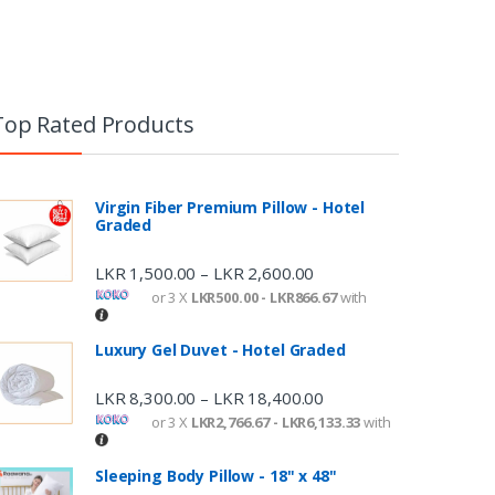
Top Rated Products
Virgin Fiber Premium Pillow - Hotel
Graded
LKR
1,500.00
LKR
2,600.00
–
or 3 X
LKR500.00 - LKR866.67
with
Luxury Gel Duvet - Hotel Graded
LKR
8,300.00
LKR
18,400.00
–
or 3 X
LKR2,766.67 - LKR6,133.33
with
Sleeping Body Pillow - 18" x 48"