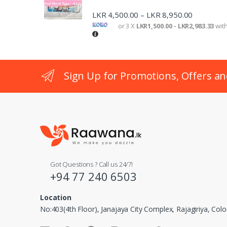
LKR
4,500.00
LKR
8,950.00
–
or 3 X
LKR1,500.00 - LKR2,983.33
wit
Sign Up for Promotions, Offers an
Got Questions ? Call us 24/7!
+94 77 240 6503
Location
No:403(4th Floor), Janajaya City Complex, Rajagiriya, Co