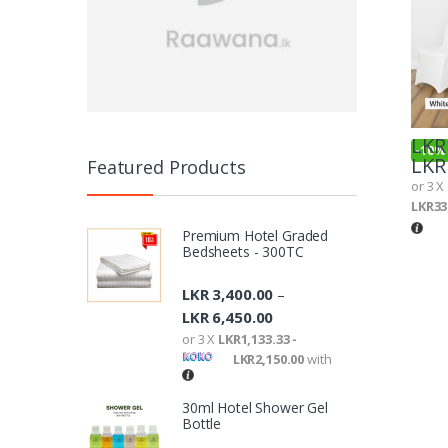
LKR
-
10%
LKR
Featured Products
or 3 X
LKR33
Premium Hotel Graded
Bedsheets - 300TC
LKR
3,400.00
–
LKR
6,450.00
or 3 X
LKR1,133.33 -
LKR2,150.00
with
30ml Hotel Shower Gel
Bottle