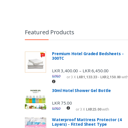
Featured Products
Premium Hotel Graded Bedsheets -
300TC
LKR
3,400.00
LKR
6,450.00
–
or 3 X
LKR1,133.33 - LKR2,150.00
wit
30ml Hotel Shower Gel Bottle
LKR
75.00
or 3 X
LKR25.00
with
Waterproof Mattress Protector (4
Layers) - Fitted Sheet Type