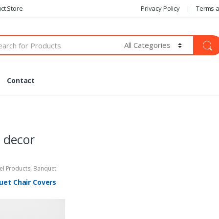
ct Store
Privacy Policy
Terms a
Contact
 decor
tel Products
,
Banquet
uet Chair Covers