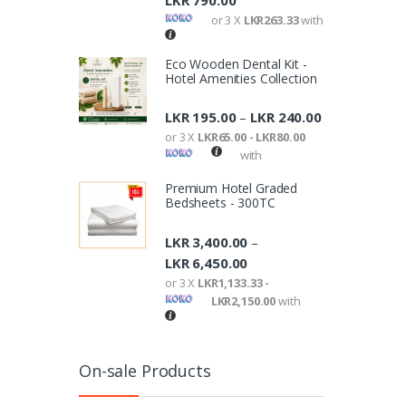
LKR
790.00
or 3 X
LKR263.33
with
Eco Wooden Dental Kit -
Hotel Amenities Collection
LKR
195.00
LKR
240.00
–
or 3 X
LKR65.00 - LKR80.00
with
Premium Hotel Graded
Bedsheets - 300TC
LKR
3,400.00
–
LKR
6,450.00
or 3 X
LKR1,133.33 -
LKR2,150.00
with
On-sale Products