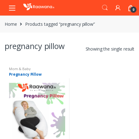
S
S
0
k
k
i
i
Home
Products tagged “pregnancy pillow”
p
p
t
t
o
o
pregnancy pillow
n
c
Showing the single result
a
o
v
n
i
t
Mom & Baby
Pregnancy Pillow
g
e
a
n
t
t
i
o
n