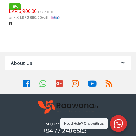
-
8%
LKR
6,900.00
LKR
7,500.00
or 3 X
LKR2,300.00
with
About Us
Got Questions ? Call us 24/7!
Need Help?
Chat with us
+94 77 240 6503