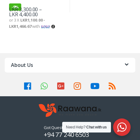
-
9%
LKR
3,300.00
–
LKR
4,400.00
or 3 X
LKR1,100.00 -
LKR1,466.67
with
About Us
Got Questions ? Call us 24/7!
Need Help?
Chat with us
+94 77 240 6503