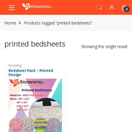
S
S
0
k
k
i
i
Home
Products tagged “printed bedsheets”
p
p
t
t
o
o
printed bedsheets
n
c
Showing the single result
a
o
v
n
i
t
Bedding
Bedsheet Pack – Printed
g
e
Design
a
n
t
t
i
o
n