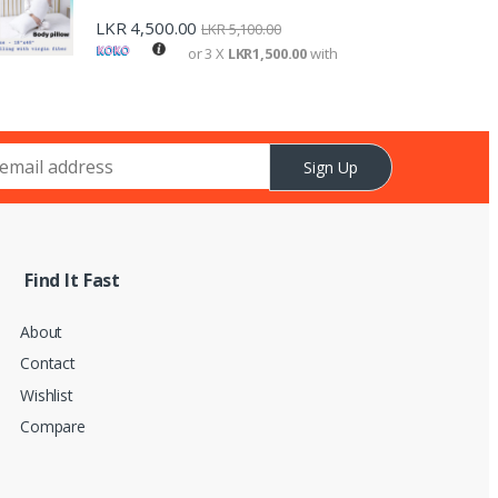
LKR
4,500.00
LKR
5,100.00
or 3 X
LKR1,500.00
with
Sign Up
Find It Fast
About
Contact
Wishlist
Compare