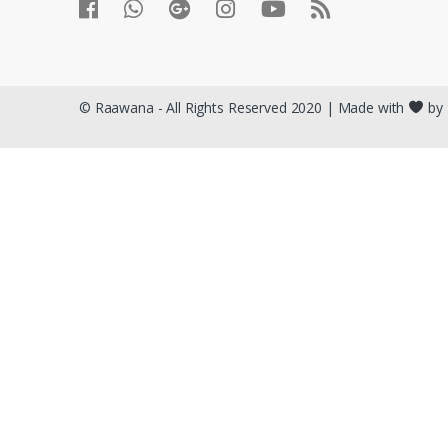
© Raawana - All Rights Reserved 2020 | Made with
by 