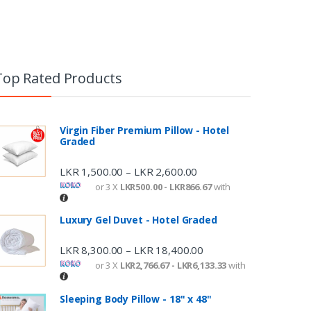
Top Rated Products
Virgin Fiber Premium Pillow - Hotel
Graded
LKR
1,500.00
LKR
2,600.00
–
or 3 X
LKR500.00 - LKR866.67
with
Luxury Gel Duvet - Hotel Graded
LKR
8,300.00
LKR
18,400.00
–
or 3 X
LKR2,766.67 - LKR6,133.33
with
Sleeping Body Pillow - 18" x 48"