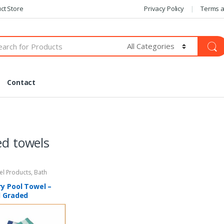
ct Store
Privacy Policy
Terms a
Contact
ed towels
tel Products
,
Bath
y Pool Towel –
l Graded