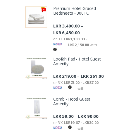
Premium Hotel Graded
Bedsheets - 300TC
LKR
3,400.00
–
LKR
6,450.00
or 3 X
LKR1,133.33 -
LKR2,150.00
with
Loofah Pad - Hotel Guest
Amenity
LKR
219.00
LKR
261.00
–
or 3 X
LKR73.00 - LKR87.00
with
Comb - Hotel Guest
Amenity
LKR
59.00
LKR
90.00
–
or 3 X
LKR19.67 - LKR30.00
with