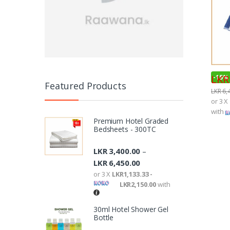
LKR
-
15%
Featured Products
LKR
6,
or 3 X
with
Premium Hotel Graded
Bedsheets - 300TC
LKR
3,400.00
–
LKR
6,450.00
or 3 X
LKR1,133.33 -
LKR2,150.00
with
30ml Hotel Shower Gel
Bottle