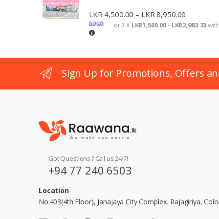
LKR
4,500.00
LKR
8,950.00
–
or 3 X
LKR1,500.00 - LKR2,983.33
wit
Sign Up for Promotions, Offers an
Got Questions ? Call us 24/7!
+94 77 240 6503
Location
No:403(4th Floor), Janajaya City Complex, Rajagiriya, Co