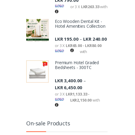
LKR
790.00
or 3 X
LKR263.33
with
Eco Wooden Dental Kit -
Hotel Amenities Collection
LKR
195.00
LKR
240.00
–
or 3 X
LKR65.00 - LKR80.00
with
Premium Hotel Graded
Bedsheets - 300TC
LKR
3,400.00
–
LKR
6,450.00
or 3 X
LKR1,133.33 -
LKR2,150.00
with
On-sale Products