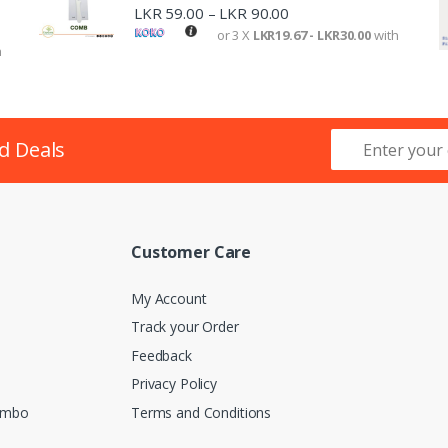
LKR
59.00
LKR
90.00
–
or 3 X
LKR19.67 - LKR30.00
with
h
d Deals
Customer Care
My Account
Track your Order
Feedback
Privacy Policy
lombo
Terms and Conditions