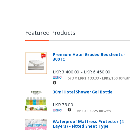
Featured Products
Premium Hotel Graded Bedsheets -
300TC
LKR
3,400.00
LKR
6,450.00
–
or 3 X
LKR1,133.33 - LKR2,150.00
wit
30ml Hotel Shower Gel Bottle
LKR
75.00
or 3 X
LKR25.00
with
Waterproof Mattress Protector (4
Layers) - Fitted Sheet Type