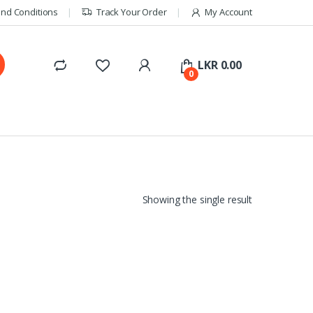
nd Conditions
Track Your Order
My Account
LKR
0.00
0
Showing the single result