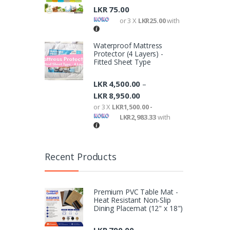
LKR
75.00
or 3 X
LKR25.00
with
Waterproof Mattress
Protector (4 Layers) -
Fitted Sheet Type
LKR
4,500.00
–
LKR
8,950.00
or 3 X
LKR1,500.00 -
LKR2,983.33
with
Recent Products
Premium PVC Table Mat -
Heat Resistant Non-Slip
Dining Placemat (12" x 18")