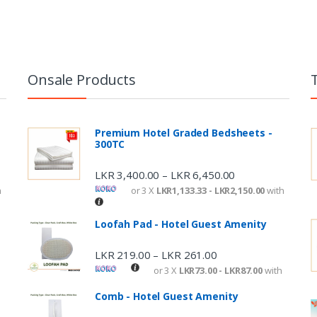
Onsale Products
Premium Hotel Graded Bedsheets -
300TC
LKR
3,400.00
LKR
6,450.00
–
h
or 3 X
LKR1,133.33 - LKR2,150.00
with
Loofah Pad - Hotel Guest Amenity
LKR
219.00
LKR
261.00
–
or 3 X
LKR73.00 - LKR87.00
with
Comb - Hotel Guest Amenity