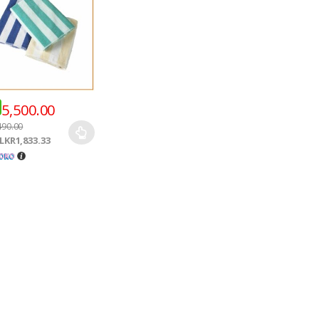
5,500.00
490.00
LKR1,833.33