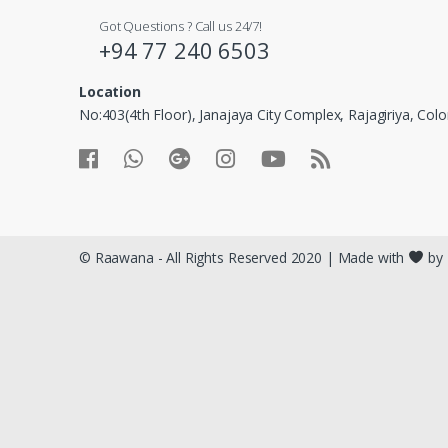
Got Questions ? Call us 24/7!
+94 77 240 6503
Location
No:403(4th Floor), Janajaya City Complex, Rajagiriya, Co
© Raawana - All Rights Reserved 2020 | Made with
by 