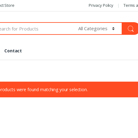
ct Store
Privacy Policy
Terms a
Contact
roducts were found matching your selection.