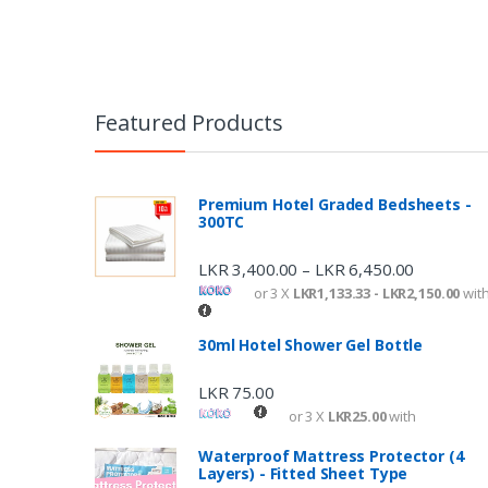
Featured Products
Premium Hotel Graded Bedsheets -
300TC
LKR
3,400.00
LKR
6,450.00
–
or 3 X
LKR1,133.33 - LKR2,150.00
wit
30ml Hotel Shower Gel Bottle
LKR
75.00
or 3 X
LKR25.00
with
Waterproof Mattress Protector (4
Layers) - Fitted Sheet Type