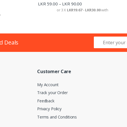
LKR
59.00
LKR
90.00
–
or 3 X
LKR19.67 - LKR30.00
with
h
d Deals
Customer Care
My Account
Track your Order
Feedback
Privacy Policy
Terms and Conditions