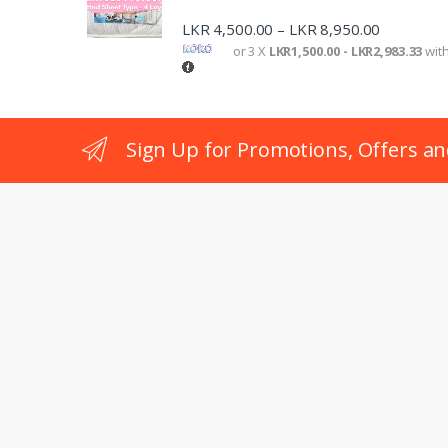
LKR
4,500.00
LKR
8,950.00
–
or 3 X
LKR1,500.00 - LKR2,983.33
wit
Sign Up for Promotions, Offers an