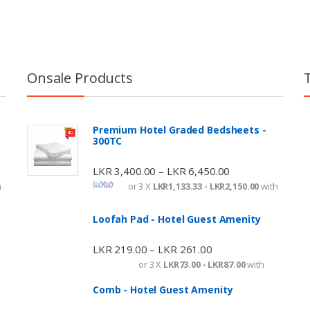
Onsale Products
Premium Hotel Graded Bedsheets -
300TC
LKR
3,400.00
LKR
6,450.00
–
h
or 3 X
LKR1,133.33 - LKR2,150.00
with
Loofah Pad - Hotel Guest Amenity
LKR
219.00
LKR
261.00
–
or 3 X
LKR73.00 - LKR87.00
with
Comb - Hotel Guest Amenity