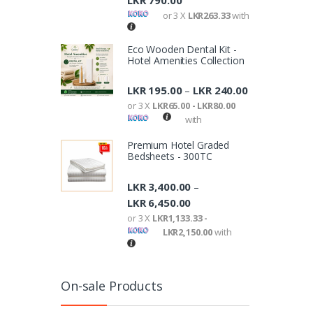
LKR
790.00
or 3 X
LKR263.33
with
Eco Wooden Dental Kit -
Hotel Amenities Collection
LKR
195.00
LKR
240.00
–
or 3 X
LKR65.00 - LKR80.00
with
Premium Hotel Graded
Bedsheets - 300TC
LKR
3,400.00
–
LKR
6,450.00
or 3 X
LKR1,133.33 -
LKR2,150.00
with
On-sale Products