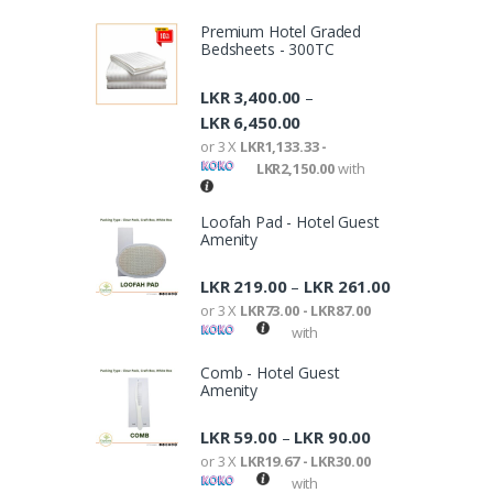
Premium Hotel Graded
Bedsheets - 300TC
LKR
3,400.00
–
LKR
6,450.00
or 3 X
LKR1,133.33 -
LKR2,150.00
with
Loofah Pad - Hotel Guest
Amenity
LKR
219.00
LKR
261.00
–
or 3 X
LKR73.00 - LKR87.00
with
Comb - Hotel Guest
Amenity
LKR
59.00
LKR
90.00
–
or 3 X
LKR19.67 - LKR30.00
with