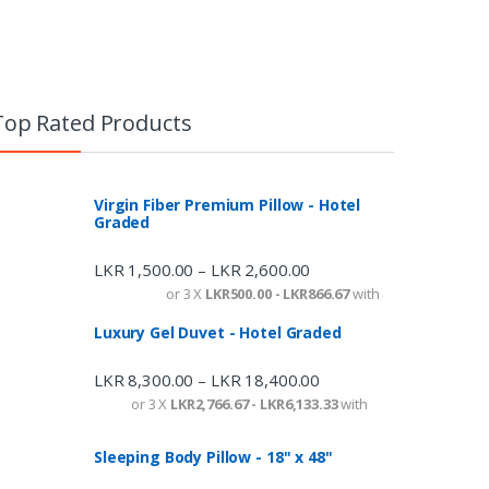
Top Rated Products
Virgin Fiber Premium Pillow - Hotel
Graded
LKR
1,500.00
LKR
2,600.00
–
or 3 X
LKR500.00 - LKR866.67
with
Luxury Gel Duvet - Hotel Graded
LKR
8,300.00
LKR
18,400.00
–
or 3 X
LKR2,766.67 - LKR6,133.33
with
Sleeping Body Pillow - 18" x 48"