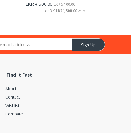
LKR
4,500.00
LKR
5,100.00
or 3 X
LKR1,500.00
with
Sign Up
Find It Fast
About
Contact
Wishlist
Compare