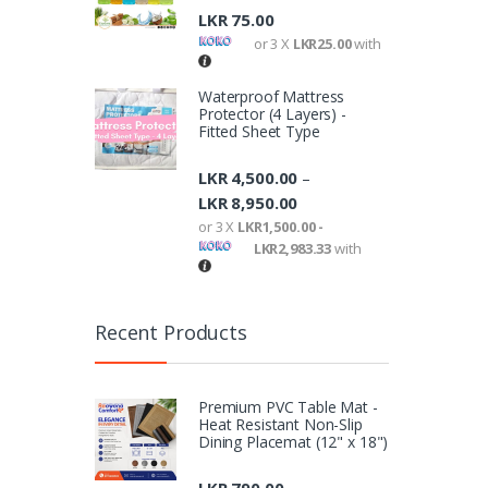
LKR
75.00
or 3 X
LKR25.00
with
Waterproof Mattress
Protector (4 Layers) -
Fitted Sheet Type
LKR
4,500.00
–
LKR
8,950.00
or 3 X
LKR1,500.00 -
LKR2,983.33
with
Recent Products
Premium PVC Table Mat -
Heat Resistant Non-Slip
Dining Placemat (12" x 18")