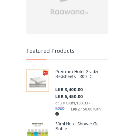
Featured Products
Premium Hotel Graded
Bedsheets - 300TC
LKR
3,400.00
–
LKR
6,450.00
or 3 X
LKR1,133.33 -
LKR2,150.00
with
30ml Hotel Shower Gel
Bottle