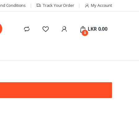
nd Conditions
Track Your Order
My Account
LKR
0.00
0