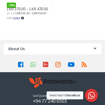
-
18%
LKR
370.00
–
LKR
470.00
or 3 X
LKR123.33 - LKR156.67
with
About Us
Got Questions ? Call us 24/7!
Need Help?
Chat with us
+94 77 240 6503