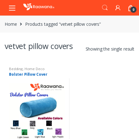
S
S
0
k
k
i
i
Home
Products tagged “vetvet pillow covers”
p
p
t
t
o
o
vetvet pillow covers
n
c
Showing the single result
a
o
v
n
i
t
Bedding
,
Home Deco
Bolster Pillow Cover
g
e
a
n
t
t
i
o
n