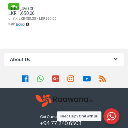
-
9%
LKR
1,450.00
–
LKR
1,650.00
or 3 X
LKR483.33 - LKR550.00
with
About Us
Got Questions ? Call us 24/7!
Need Help?
Chat with us
+94 77 240 6503