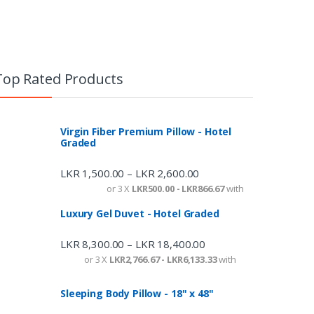
Top Rated Products
Virgin Fiber Premium Pillow - Hotel
Graded
LKR
1,500.00
LKR
2,600.00
–
or 3 X
LKR500.00 - LKR866.67
with
Luxury Gel Duvet - Hotel Graded
LKR
8,300.00
LKR
18,400.00
–
or 3 X
LKR2,766.67 - LKR6,133.33
with
Sleeping Body Pillow - 18" x 48"