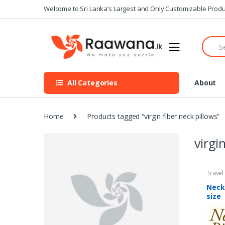
S
S
Welcome to Sri Lanka’s Largest and Only Customizable Produ
k
k
i
i
S
p
p
e
t
t
a
o
o
r
n
c
c
All Categories
About
h
a
o
f
v
n
o
i
t
r
Home
Products tagged “virgin fiber neck pillows”
g
e
:
a
n
virgi
t
t
i
o
Travel
n
Neck
size