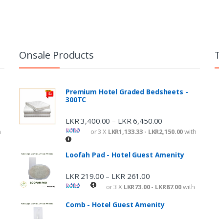
Onsale Products
Premium Hotel Graded Bedsheets -
300TC
LKR
3,400.00
LKR
6,450.00
–
h
or 3 X
LKR1,133.33 - LKR2,150.00
with
Loofah Pad - Hotel Guest Amenity
LKR
219.00
LKR
261.00
–
or 3 X
LKR73.00 - LKR87.00
with
Comb - Hotel Guest Amenity