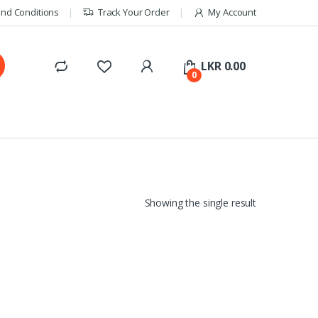
nd Conditions
Track Your Order
My Account
LKR
0.00
0
Showing the single result