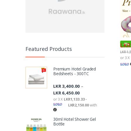
LKR
-
9%
Featured Products
LKR
1,
or 3 X
Premium Hotel Graded
Bedsheets - 300TC
LKR
3,400.00
–
LKR
6,450.00
or 3 X
LKR1,133.33 -
LKR2,150.00
with
30ml Hotel Shower Gel
Bottle