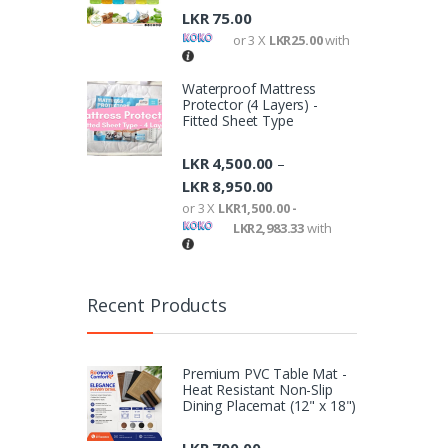
LKR
75.00
or 3 X
LKR25.00
with
Waterproof Mattress
Protector (4 Layers) -
Fitted Sheet Type
LKR
4,500.00
–
LKR
8,950.00
or 3 X
LKR1,500.00 -
LKR2,983.33
with
Recent Products
Premium PVC Table Mat -
Heat Resistant Non-Slip
Dining Placemat (12" x 18")