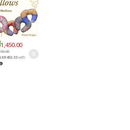
1,450.00
595.00
LKR483.33
with