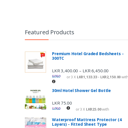
Featured Products
Premium Hotel Graded Bedsheets -
300TC
LKR
3,400.00
LKR
6,450.00
–
or 3 X
LKR1,133.33 - LKR2,150.00
wit
30ml Hotel Shower Gel Bottle
LKR
75.00
or 3 X
LKR25.00
with
Waterproof Mattress Protector (4
Layers) - Fitted Sheet Type