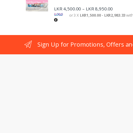
LKR
4,500.00
LKR
8,950.00
–
or 3 X
LKR1,500.00 - LKR2,983.33
wit
Sign Up for Promotions, Offers an