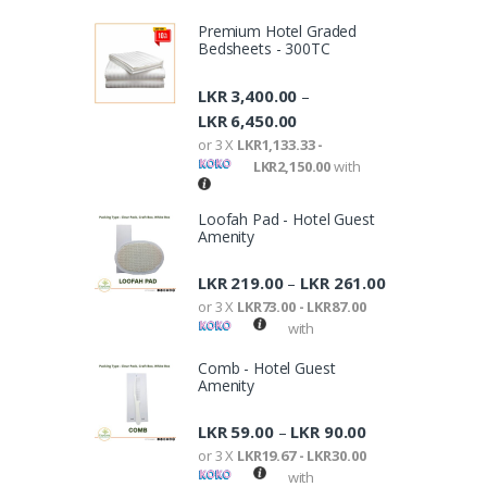
Premium Hotel Graded
Bedsheets - 300TC
LKR
3,400.00
–
LKR
6,450.00
or 3 X
LKR1,133.33 -
LKR2,150.00
with
Loofah Pad - Hotel Guest
Amenity
LKR
219.00
LKR
261.00
–
or 3 X
LKR73.00 - LKR87.00
with
Comb - Hotel Guest
Amenity
LKR
59.00
LKR
90.00
–
or 3 X
LKR19.67 - LKR30.00
with