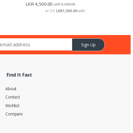
LKR
4,500.00
LKR
5,100.00
or 3 X
LKR1,500.00
with
Sign Up
Find It Fast
About
Contact
Wishlist
Compare