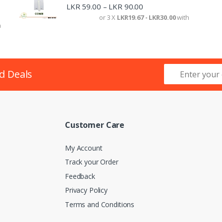
LKR
59.00
LKR
90.00
–
or 3 X
LKR19.67 - LKR30.00
with
h
d Deals
Customer Care
My Account
Track your Order
Feedback
Privacy Policy
Terms and Conditions