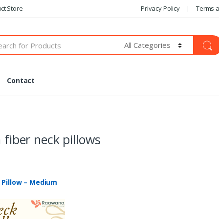
ct Store
Privacy Policy
Terms a
Contact
n fiber neck pillows
 Pillow – Medium