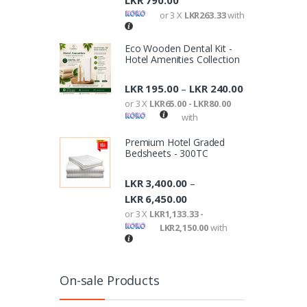
LKR
790.00
or 3 X
LKR263.33
with
Eco Wooden Dental Kit -
Hotel Amenities Collection
LKR
195.00
LKR
240.00
–
or 3 X
LKR65.00 - LKR80.00
with
Premium Hotel Graded
Bedsheets - 300TC
LKR
3,400.00
–
LKR
6,450.00
or 3 X
LKR1,133.33 -
LKR2,150.00
with
On-sale Products