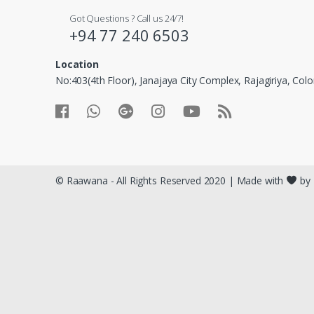
Got Questions ? Call us 24/7!
+94 77 240 6503
Location
No:403(4th Floor), Janajaya City Complex, Rajagiriya, Co
© Raawana - All Rights Reserved 2020 | Made with
by 