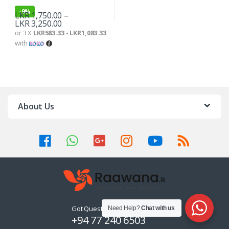
-
9%
LKR
1,750.00
–
LKR
3,250.00
or 3 X
LKR583.33 - LKR1,083.33
with
About Us
Got Questions ? Call us 24/7!
Need Help?
Chat with us
+94 77 240 6503