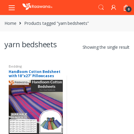
S
S
0
k
k
i
i
Home
Products tagged “yarn bedsheets”
p
p
t
t
o
o
yarn bedsheets
n
c
Showing the single result
a
o
v
n
i
t
Bedding
Handloom Cotton Bedsheet
g
e
with 18″x27″ Pillowcases
a
n
Pack
t
t
i
o
n