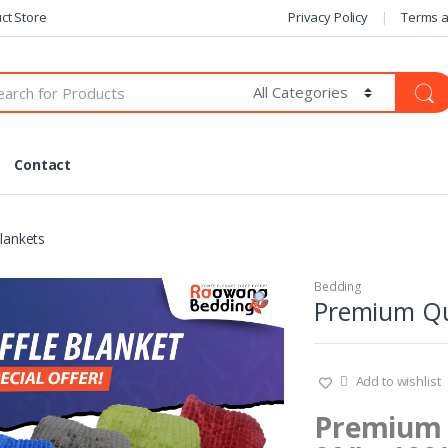
ct Store
Privacy Policy
Terms a
Contact
lankets
Bedding
Premium Qua
Add to wishlist
Premium Q