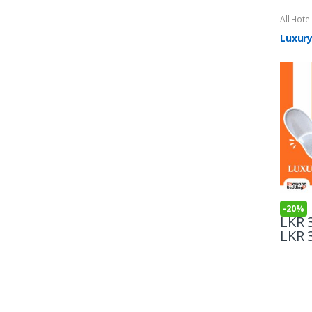
All Hote
Luxury
-
20%
LKR
3
LKR
3