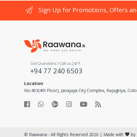
Sign Up for Promotions, Offers an
Got Questions ? Call us 24/7!
+94 77 240 6503
Location
No:403(4th Floor), Janajaya City Complex, Rajagiriya, Co
© Raawana - All Rights Reserved 2020 | Made with
by 