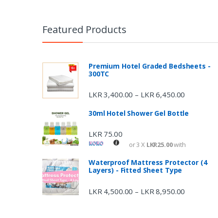
Featured Products
Premium Hotel Graded Bedsheets -
300TC
LKR
3,400.00
LKR
6,450.00
–
30ml Hotel Shower Gel Bottle
LKR
75.00
or 3 X
LKR25.00
with
Waterproof Mattress Protector (4
Layers) - Fitted Sheet Type
LKR
4,500.00
LKR
8,950.00
–