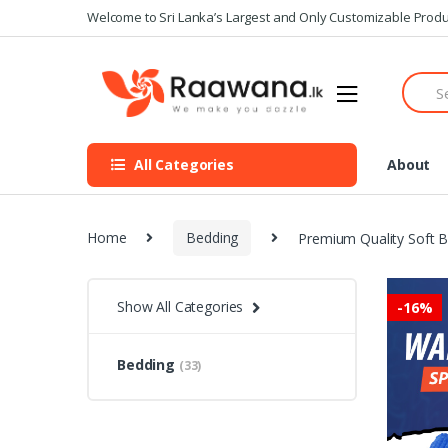
S
S
Welcome to Sri Lanka’s Largest and Only Customizable Produ
k
k
i
i
S
p
p
e
t
t
a
o
o
r
n
c
c
All Categories
About
h
a
o
f
v
n
o
i
t
r
Home
Bedding
Premium Quality Soft B
g
e
:
a
n
t
t
Show All Categories
-
16%
i
o
n
Bedding
(33)