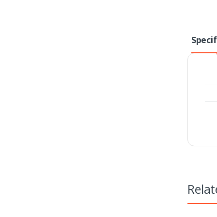
Specif
Relat