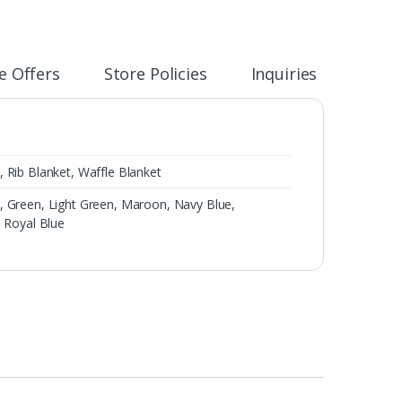
e Offers
Store Policies
Inquiries
 Rib Blanket, Waffle Blanket
, Green, Light Green, Maroon, Navy Blue,
, Royal Blue