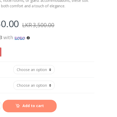
s, hotel rooms, or guest accommodations, these soft
r both comfort and a touch of elegance.
0.00
LKR
3,500.00
3
with
Add to cart