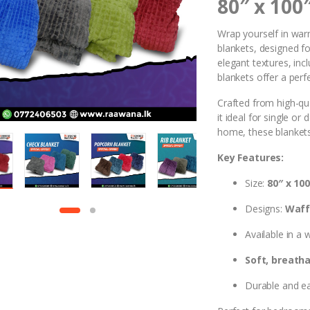
80″ x 100
Wrap yourself in war
blankets, designed for
elegant textures, inc
blankets offer a perf
Crafted from high-qu
it ideal for single o
home, these blankets
Key Features:
Size:
80″ x 100
Designs:
Waffl
Available in a 
Soft, breatha
Durable and ea