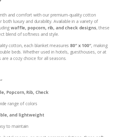
″
mth and comfort with our premium-quality cotton
 both luxury and durability. Available in a variety of
luding
waffle, popcorn, rib, and check designs
, these
ect blend of softness and style.
ality cotton, each blanket measures
80″ x 100″
, making
r double beds. Whether used in hotels, guesthouses, or at
 are a cozy choice for all seasons.
″
e, Popcorn, Rib, Check
wide range of colors
ble, and lightweight
sy to maintain