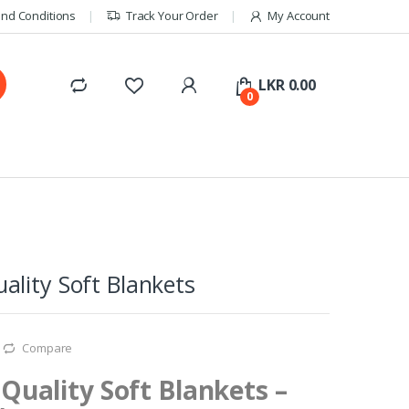
nd Conditions
Track Your Order
My Account
LKR
0.00
0
lity Soft Blankets
Compare
uality Soft Blankets –