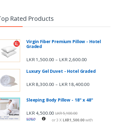
Top Rated Products
Virgin Fiber Premium Pillow - Hotel
Graded
LKR
1,500.00
LKR
2,600.00
–
Luxury Gel Duvet - Hotel Graded
LKR
8,300.00
LKR
18,400.00
–
Sleeping Body Pillow - 18" x 48"
LKR
4,500.00
LKR
5,100.00
or 3 X
LKR1,500.00
with