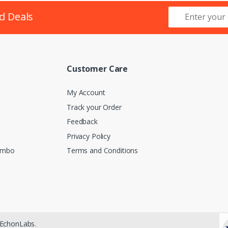
d Deals
Customer Care
My Account
Track your Order
Feedback
Privacy Policy
lombo
Terms and Conditions
EchonLabs.