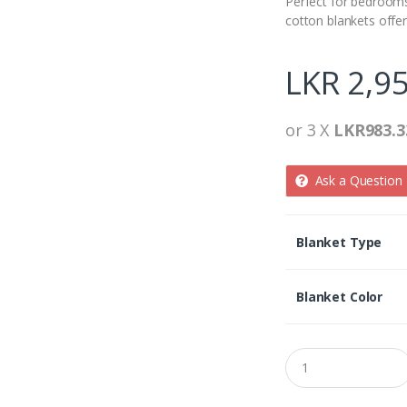
Perfect for bedroom
cotton blankets offe
LKR
2,95
or 3 X
LKR983.3
Ask a Question
Blanket Type
Blanket Color
Q
u
a
n