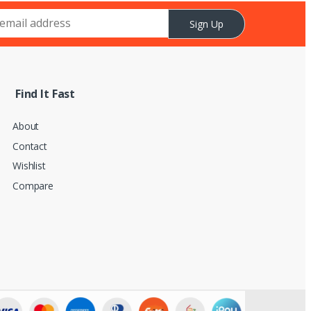
Sign Up
Find It Fast
About
Contact
Wishlist
Compare