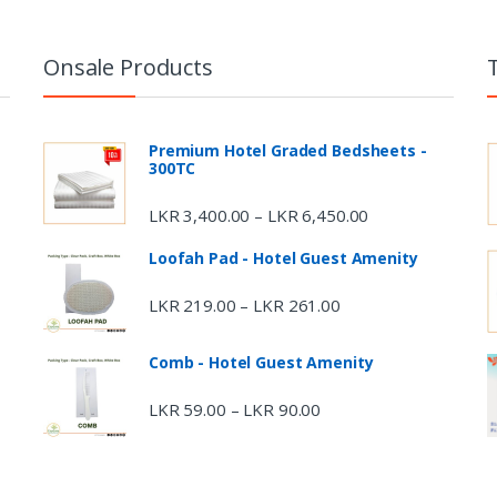
Onsale Products
Premium Hotel Graded Bedsheets -
300TC
LKR
3,400.00
LKR
6,450.00
–
Loofah Pad - Hotel Guest Amenity
LKR
219.00
LKR
261.00
–
Comb - Hotel Guest Amenity
LKR
59.00
LKR
90.00
–