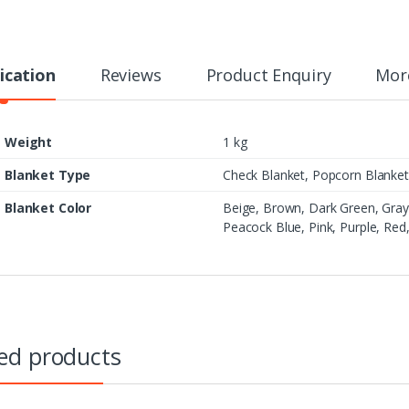
t
i
t
y
ication
Reviews
Product Enquiry
Mor
Weight
1 kg
Blanket Type
Check Blanket, Popcorn Blanket,
Blanket Color
Beige, Brown, Dark Green, Gray
Peacock Blue, Pink, Purple, Red
ed products