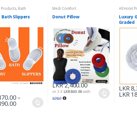
l Products
,
Bath
Medi Comfort
All Hotel 
 Bath Slippers
Donut Pillow
Luxury G
Graded
LKR
2,400.00
LKR
8,
or 3 X
LKR800.00
with
LKR
18
70.00
–
90.00