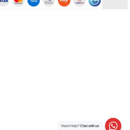
Need Help?
Chat with us