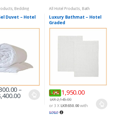
Products
,
Bedding
All Hotel Products
,
Bath
el Duvet – Hotel
Luxury Bathmat – Hotel
Graded
300.00
–
LKR
1,950.00
-
9%
,400.00
LKR
2,145.00
or 3 X
LKR650.00
with