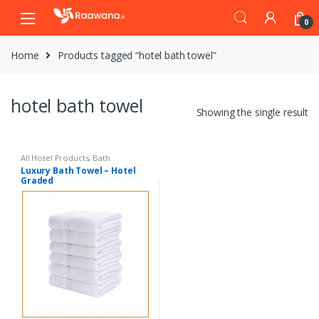
S
S
0
k
k
i
i
Home
Products tagged “hotel bath towel”
p
p
t
t
o
o
hotel bath towel
n
c
Showing the single result
a
o
v
n
i
t
All Hotel Products
,
Bath
Luxury Bath Towel – Hotel
g
e
Graded
a
n
t
t
i
o
n