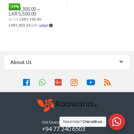
-
10%
LKR
3,300.00
–
LKR
5,500.00
or 3 X
LKR1,100.00 -
LKR1,833.33
with
About Us
Got Questions ? Call us 24/7!
Need Help?
Chat with us
+94 77 240 6503